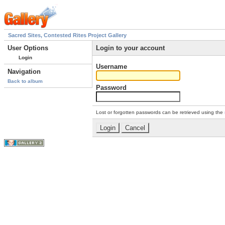
Sacred Sites, Contested Rites Project Gallery
User Options
Login to your account
Login
Username
Navigation
Back to album
Password
Lost or forgotten passwords can be retrieved using the