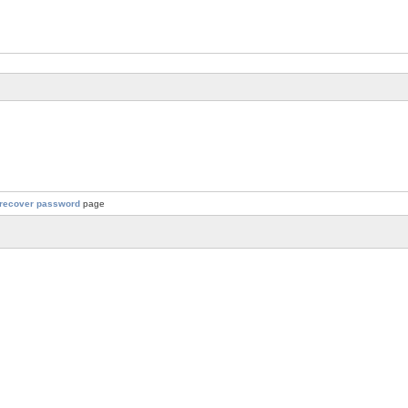
recover password
page