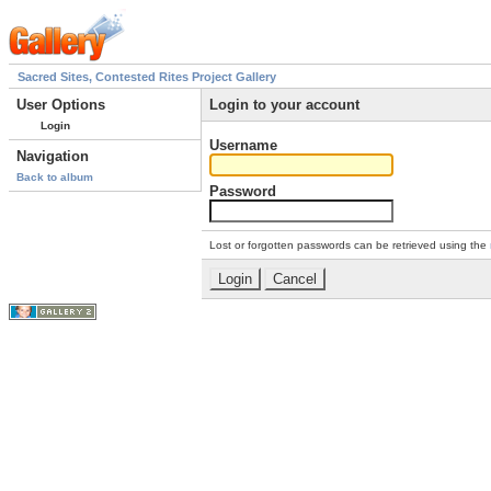
Sacred Sites, Contested Rites Project Gallery
User Options
Login to your account
Login
Username
Navigation
Back to album
Password
Lost or forgotten passwords can be retrieved using the