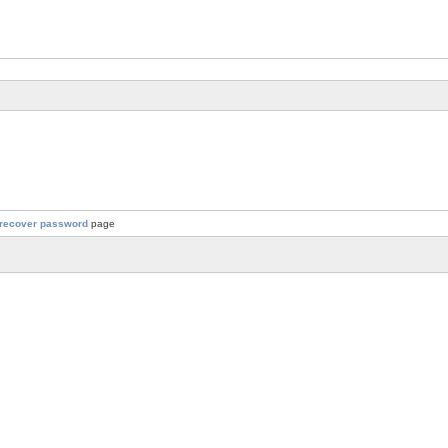
recover password
page