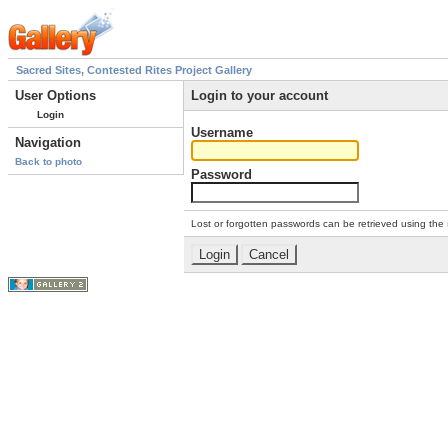
Sacred Sites, Contested Rites Project Gallery
User Options
Login to your account
Login
Username
Navigation
Back to photo
Password
Lost or forgotten passwords can be retrieved using the