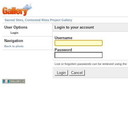
Sacred Sites, Contested Rites Project Gallery
User Options
Login to your account
Login
Username
Navigation
Back to photo
Password
Lost or forgotten passwords can be retrieved using the