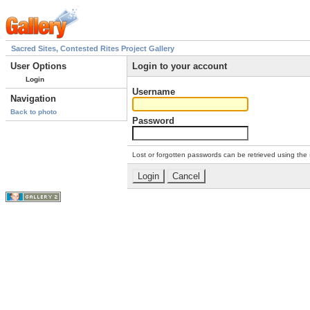
Sacred Sites, Contested Rites Project Gallery
User Options
Login to your account
Login
Username
Navigation
Back to photo
Password
Lost or forgotten passwords can be retrieved using the