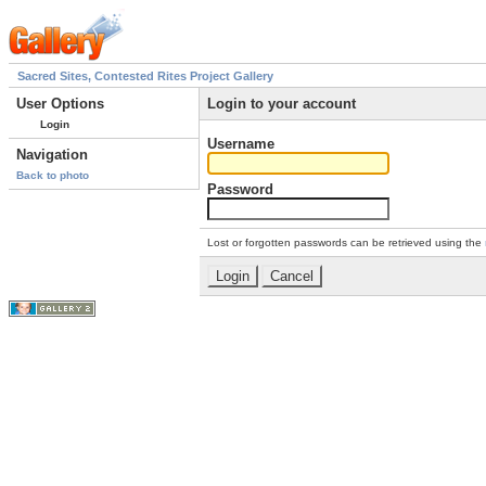
Sacred Sites, Contested Rites Project Gallery
User Options
Login to your account
Login
Username
Navigation
Back to photo
Password
Lost or forgotten passwords can be retrieved using the