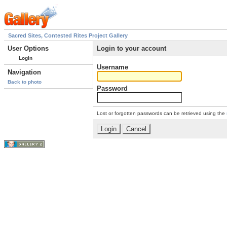
Sacred Sites, Contested Rites Project Gallery
User Options
Login to your account
Login
Username
Navigation
Back to photo
Password
Lost or forgotten passwords can be retrieved using the