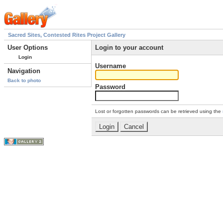
Sacred Sites, Contested Rites Project Gallery
User Options
Login to your account
Login
Username
Navigation
Back to photo
Password
Lost or forgotten passwords can be retrieved using the