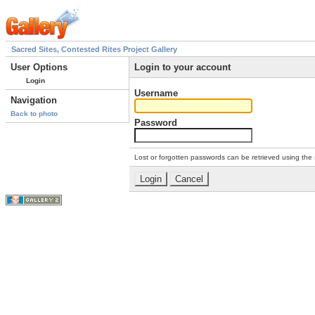
Sacred Sites, Contested Rites Project Gallery
User Options
Login to your account
Login
Username
Navigation
Back to photo
Password
Lost or forgotten passwords can be retrieved using the