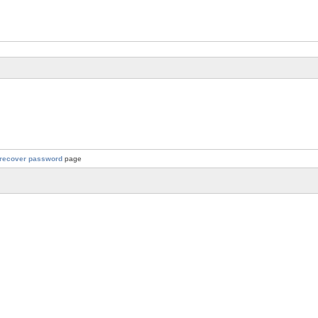
recover password
page