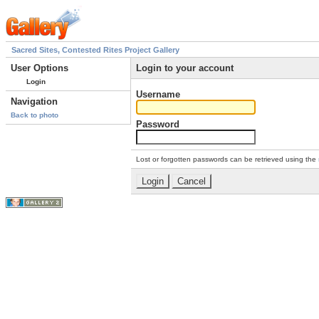
Sacred Sites, Contested Rites Project Gallery
User Options
Login to your account
Login
Username
Navigation
Back to photo
Password
Lost or forgotten passwords can be retrieved using the