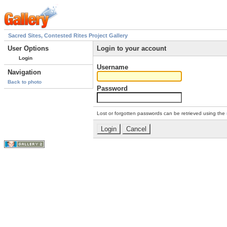
Sacred Sites, Contested Rites Project Gallery
User Options
Login to your account
Login
Username
Navigation
Back to photo
Password
Lost or forgotten passwords can be retrieved using the