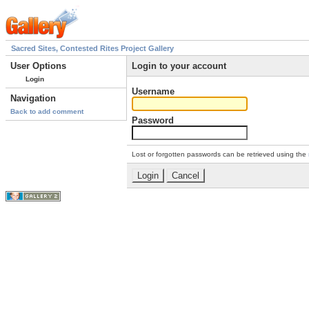
Sacred Sites, Contested Rites Project Gallery
User Options
Login to your account
Login
Username
Navigation
Back to add comment
Password
Lost or forgotten passwords can be retrieved using the