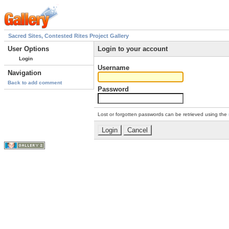
Sacred Sites, Contested Rites Project Gallery
User Options
Login to your account
Login
Username
Navigation
Back to add comment
Password
Lost or forgotten passwords can be retrieved using the