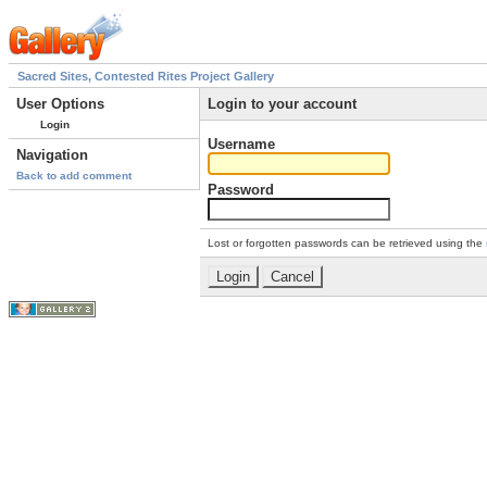
Sacred Sites, Contested Rites Project Gallery
User Options
Login to your account
Login
Username
Navigation
Back to add comment
Password
Lost or forgotten passwords can be retrieved using the