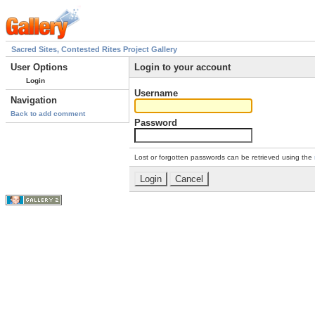
Sacred Sites, Contested Rites Project Gallery
User Options
Login to your account
Login
Username
Navigation
Back to add comment
Password
Lost or forgotten passwords can be retrieved using the