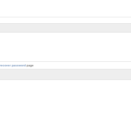
recover password
page