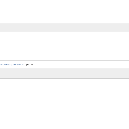
recover password
page