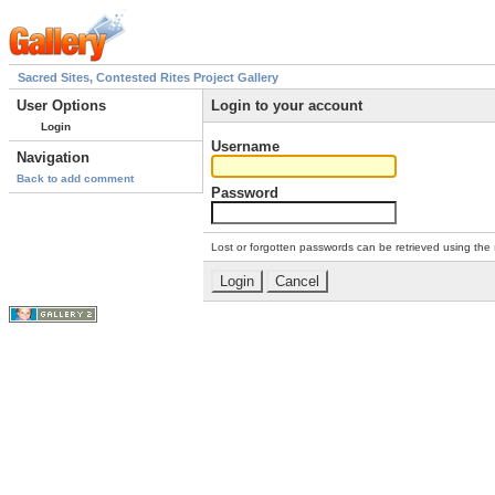
Sacred Sites, Contested Rites Project Gallery
User Options
Login to your account
Login
Username
Navigation
Back to add comment
Password
Lost or forgotten passwords can be retrieved using the