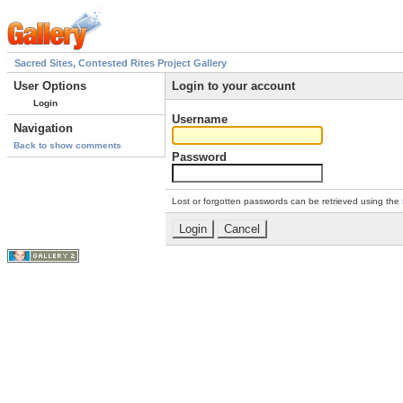
Sacred Sites, Contested Rites Project Gallery
User Options
Login to your account
Login
Username
Navigation
Back to show comments
Password
Lost or forgotten passwords can be retrieved using the