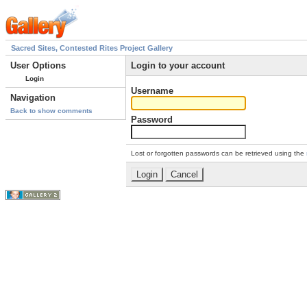
Sacred Sites, Contested Rites Project Gallery
User Options
Login to your account
Login
Username
Navigation
Back to show comments
Password
Lost or forgotten passwords can be retrieved using the