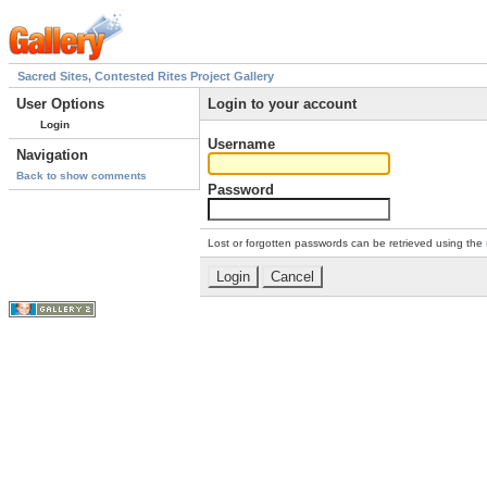
Sacred Sites, Contested Rites Project Gallery
User Options
Login to your account
Login
Username
Navigation
Back to show comments
Password
Lost or forgotten passwords can be retrieved using the