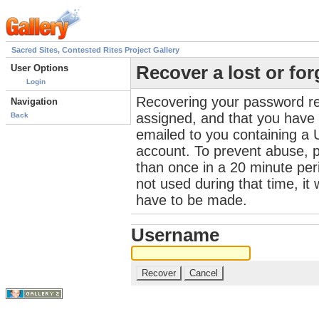
Sacred Sites, Contested Rites Project Gallery
User Options
Recover a lost or fo
Login
Recovering your password re
Navigation
assigned, and that you have a
Back
emailed to you containing a 
account. To prevent abuse, 
than once in a 20 minute perio
not used during that time, it
have to be made.
Username