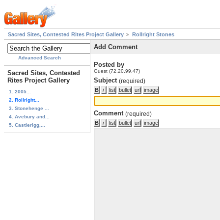
Sacred Sites, Contested Rites Project Gallery
Rollright Stones
Add Comment
Advanced Search
Posted by
Guest (72.20.99.47)
Sacred Sites, Contested
Rites Project Gallery
Subject
(required)
1. 2005...
2. Rollright...
3. Stonehenge ...
Comment
(required)
4. Avebury and...
5. Castlerigg,...