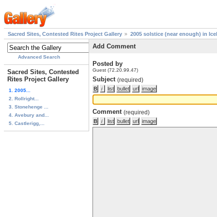
Sacred Sites, Contested Rites Project Gallery
2005 solstice (near enough) in Ice
Add Comment
Advanced Search
Posted by
Guest (72.20.99.47)
Sacred Sites, Contested
Rites Project Gallery
Subject
(required)
1. 2005...
2. Rollright...
3. Stonehenge ...
Comment
(required)
4. Avebury and...
5. Castlerigg,...