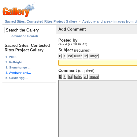
Sacred Sites, Contested Rites Project Gallery
Avebury and area - images from th
Add Comment
Advanced Search
Posted by
Guest (72.20.99.47)
Sacred Sites, Contested
Rites Project Gallery
Subject
(required)
1. 2005...
2. Rollright...
3. Stonehenge ...
Comment
(required)
4. Avebury and...
5. Castlerigg,...