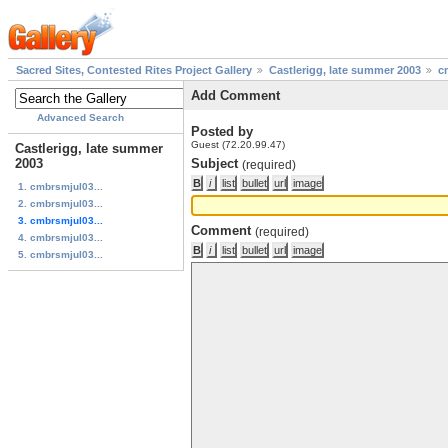
Sacred Sites, Contested Rites Project Gallery
Castlerigg, late summer 2003
c
Add Comment
Advanced Search
Posted by
Guest (72.20.99.47)
Castlerigg, late summer
2003
Subject
(required)
1. cmbrsmjul03...
2. cmbrsmjul03...
3. cmbrsmjul03...
Comment
(required)
4. cmbrsmjul03...
5. cmbrsmjul03...