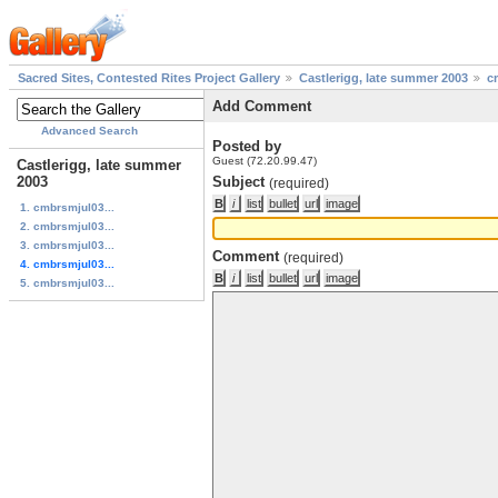
Sacred Sites, Contested Rites Project Gallery
Castlerigg, late summer 2003
c
Add Comment
Advanced Search
Posted by
Guest (72.20.99.47)
Castlerigg, late summer
2003
Subject
(required)
1. cmbrsmjul03...
2. cmbrsmjul03...
3. cmbrsmjul03...
Comment
(required)
4. cmbrsmjul03...
5. cmbrsmjul03...