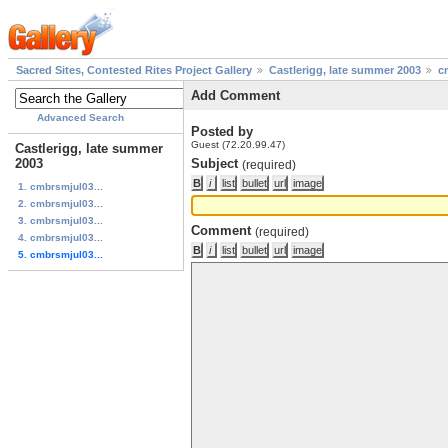
Sacred Sites, Contested Rites Project Gallery
Castlerigg, late summer 2003
c
Add Comment
Advanced Search
Posted by
Guest (72.20.99.47)
Castlerigg, late summer
2003
Subject
(required)
1. cmbrsmjul03...
2. cmbrsmjul03...
3. cmbrsmjul03...
Comment
(required)
4. cmbrsmjul03...
5. cmbrsmjul03...