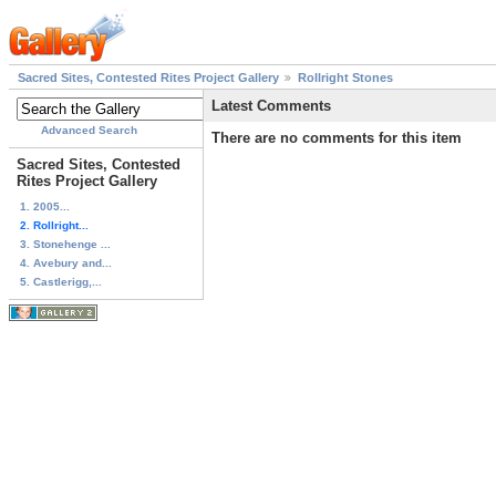
Sacred Sites, Contested Rites Project Gallery
Rollright Stones
Latest Comments
Advanced Search
There are no comments for this item
Sacred Sites, Contested
Rites Project Gallery
1. 2005...
2. Rollright...
3. Stonehenge ...
4. Avebury and...
5. Castlerigg,...