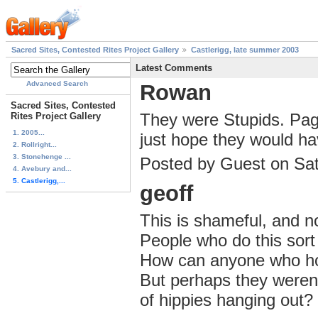
Sacred Sites, Contested Rites Project Gallery
Castlerigg, late summer 2003
Latest Comments
Advanced Search
Rowan
Sacred Sites, Contested
They were Stupids. Paga
Rites Project Gallery
1. 2005...
just hope they would have
2. Rollright...
3. Stonehenge ...
Posted by Guest on Sa
4. Avebury and...
5. Castlerigg,...
geoff
This is shameful, and n
People who do this sort
How can anyone who hold
But perhaps they weren'
of hippies hanging out?