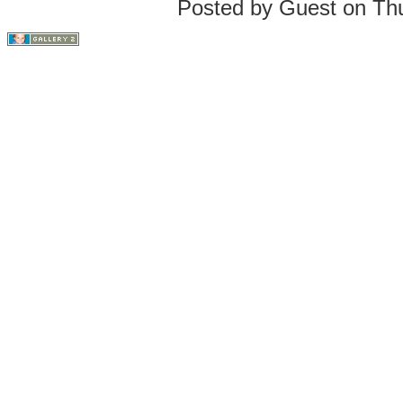
Posted by Guest on Th