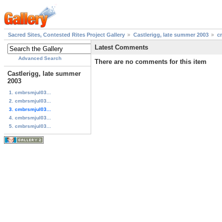
Sacred Sites, Contested Rites Project Gallery
Castlerigg, late summer 2003
c
Latest Comments
Advanced Search
There are no comments for this item
Castlerigg, late summer
2003
1. cmbrsmjul03...
2. cmbrsmjul03...
3. cmbrsmjul03...
4. cmbrsmjul03...
5. cmbrsmjul03...