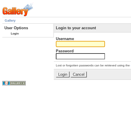
Gallery
User Options
Login to your account
Login
Username
Password
Lost or forgotten passwords can be retrieved using the