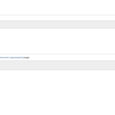
recover password
page