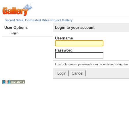
Sacred Sites, Contested Rites Project Gallery
User Options
Login to your account
Login
Username
Password
Lost or forgotten passwords can be retrieved using the