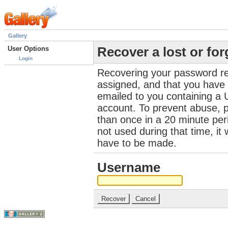
Gallery
User Options
Recover a lost or fo
Login
Recovering your password re
assigned, and that you have a
emailed to you containing a 
account. To prevent abuse, 
than once in a 20 minute perio
not used during that time, it
have to be made.
Username