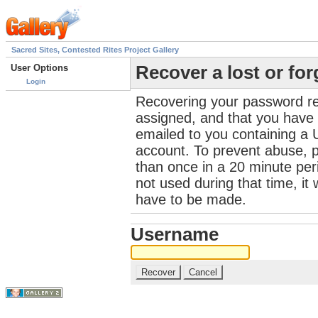
Sacred Sites, Contested Rites Project Gallery
User Options
Recover a lost or fo
Login
Recovering your password re
assigned, and that you have a
emailed to you containing a 
account. To prevent abuse, 
than once in a 20 minute perio
not used during that time, it
have to be made.
Username