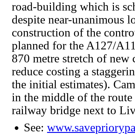
road-building which is s
despite near-unanimous lo
construction of the contr
planned for the A127/A11
870 metre stretch of new 
reduce costing a staggeri
the initial estimates). Cam
in the middle of the rout
railway bridge next to Liv
See:
www.savepriorypa