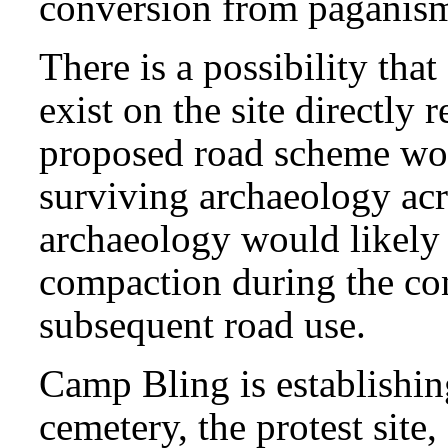
conversion from paganism 
There is a possibility that
exist on the site directly r
proposed road scheme wou
surviving archaeology acro
archaeology would likely
compaction during the con
subsequent road use.
Camp Bling is establishing
cemetery, the protest site