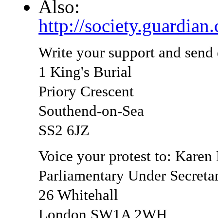
Also:
http://society.guardia
Write your support and send
1 King's Burial
Priory Crescent
Southend-on-Sea
SS2 6JZ
Voice your protest to: Kare
Parliamentary Under Secretar
26 Whitehall
London SW1A 2WH