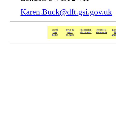
Karen.Buck@dft.gsi.gov.uk
sacred
news &
discussion
reports &
pap
sites
press
documents
statements
home
releases
arti