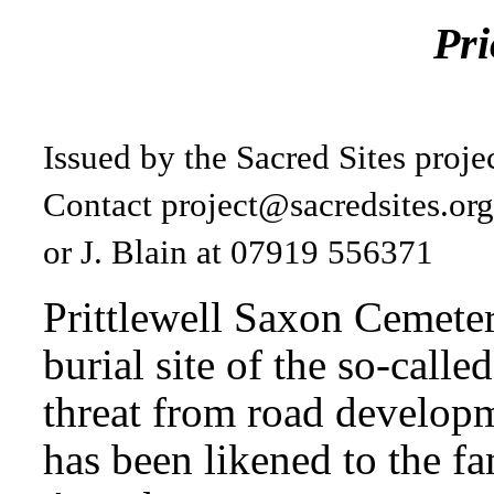
Pri
Issued by the Sacred Sites proj
Contact
project@sacredsites.or
or J. Blain at 07919 556371
Prittlewell Saxon Cemeter
burial site of the so-called
threat from road developm
has been likened to the f