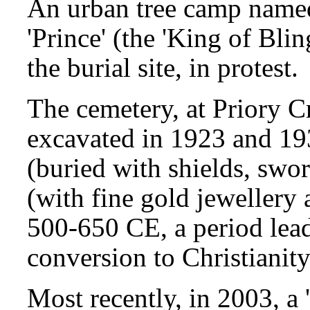
An urban tree camp named
'Prince' (the 'King of Bli
the burial site, in protest.
The cemetery, at Priory 
excavated in 1923 and 19
(buried with shields, sw
(with fine gold jewellery 
500-650 CE, a period lea
conversion to Christianity
Most recently, in 2003, a 