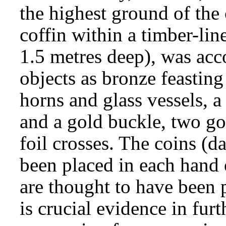
the highest ground of the 
coffin within a timber-li
1.5 metres deep), was ac
objects as bronze feastin
horns and glass vessels, a
and a gold buckle, two go
foil crosses. The coins (
been placed in each hand o
are thought to have been 
is crucial evidence in fur