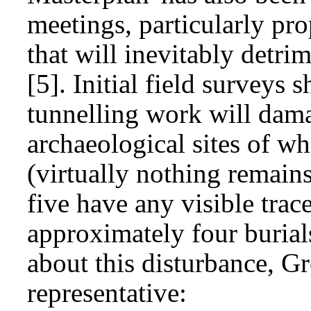
meetings, particularly pr
that will inevitably detri
[5]. Initial field surveys 
tunnelling work will dam
archaeological sites of w
(virtually nothing remain
five have any visible trac
approximately four burial
about this disturbance, G
representative: