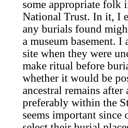
some appropriate folk 
National Trust. In it, 
any burials found migh
a museum basement. I a
site when they were un
make ritual before bur
whether it would be pos
ancestral remains after 
preferably within the S
seems important since o
select their burial plac