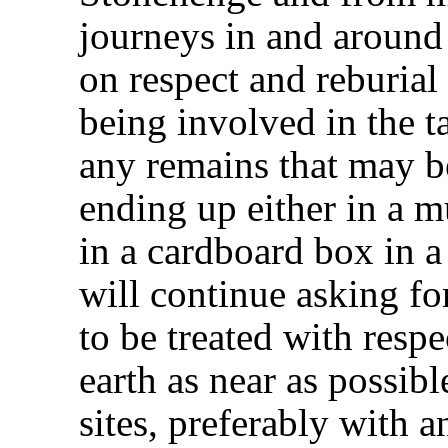
journeys in and around 
on respect and reburial
being involved in the ta
any remains that may b
ending up either in a 
in a cardboard box in a
will continue asking fo
to be treated with respe
earth as near as possible
sites, preferably with