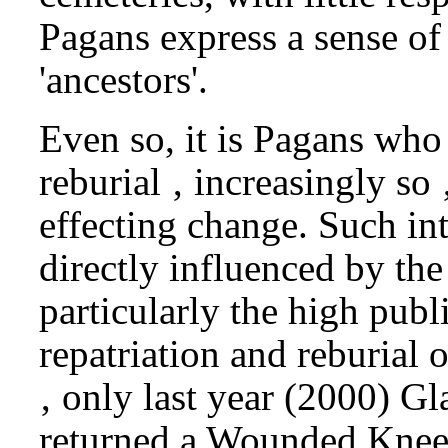
Pagans express a sense of 
'ancestors'.
Even so, it is Pagans who 
reburial ‚ increasingly so 
effecting change. Such in
directly influenced by the
particularly the high publ
repatriation and reburial
‚ only last year (2000) 
returned a Wounded Knee 