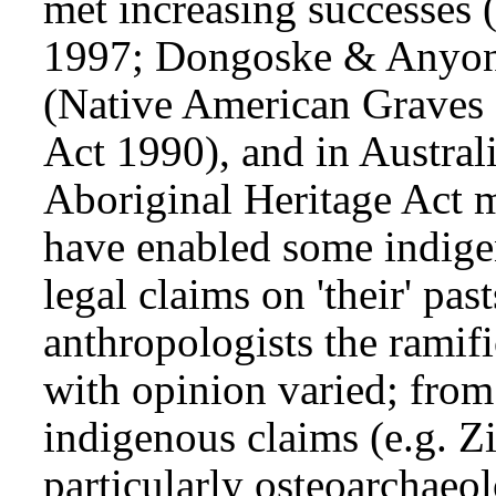
met increasing successes
1997; Dongoske & Anyo
(Native American Graves 
Act 1990), and in Austral
Aboriginal Heritage Act 
have enabled some indig
legal claims on 'their' pas
anthropologists the ramif
with opinion varied; from
indigenous claims (e.g. 
particularly osteoarchaeol