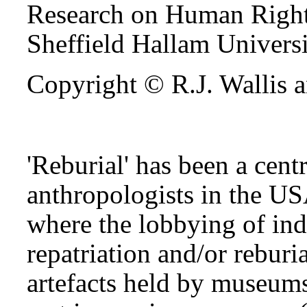
Research on Human Right
Sheffield Hallam Univers
Copyright © R.J. Wallis a
'Reburial' has been a cent
anthropologists in the US
where the lobbying of in
repatriation and/or rebur
artefacts held by museums 