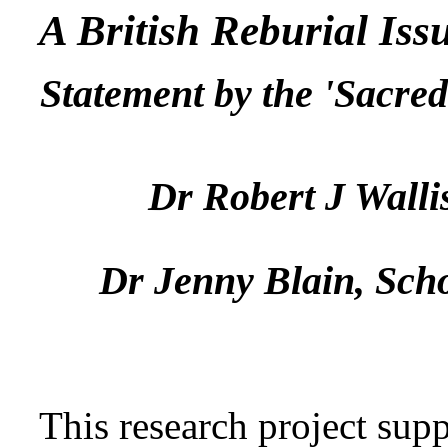
A British Reburial Iss
Statement by the 'Sacred
Dr Robert J Walli
Dr Jenny Blain, Scho
This research project sup