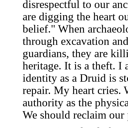
disrespectful to our an
are digging the heart o
belief." When archaeolo
through excavation and 
guardians, they are kil
heritage. It is a theft.
identity as a Druid is
repair. My heart cries.
authority as the physica
We should reclaim our 