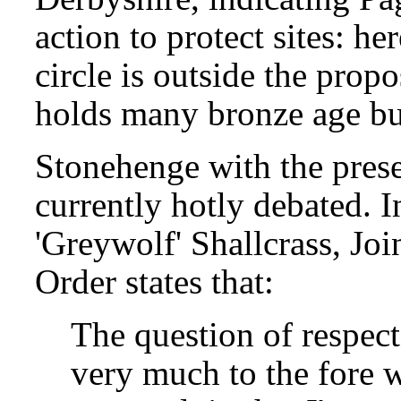
action to protect sites: h
circle is outside the prop
holds many bronze age bu
Stonehenge with the prese
currently hotly debated. In
'Greywolf' Shallcrass, Joi
Order states that:
The question of respect
very much to the fore w