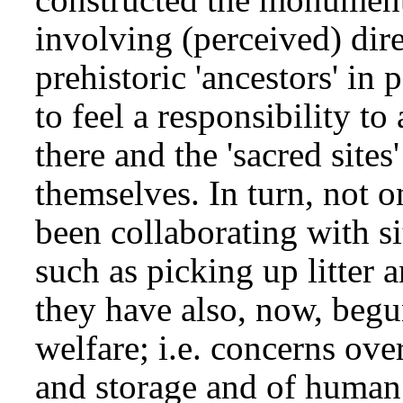
involving (perceived) di
prehistoric 'ancestors' in
to feel a responsibility to
there and the 'sacred sites
themselves. In turn, not
been collaborating with si
such as picking up litter 
they have also, now, begun
welfare; i.e. concerns ove
and storage and of human 