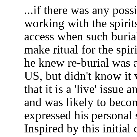
...if there was any possi
working with the spirit
access when such buria
make ritual for the spir
he knew re-burial was a
US, but didn't know it 
that it is a 'live' iss
and was likely to beco
expressed his personal 
Inspired by this initial 