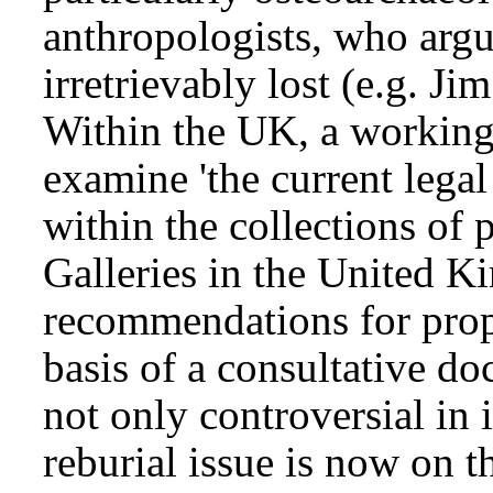
anthropologists, who argue
irretrievably lost (e.g. J
Within the UK, a working
examine 'the current lega
within the collections o
Galleries in the United 
recommendations for prop
basis of a consultative do
not only controversial in 
reburial issue is now on t