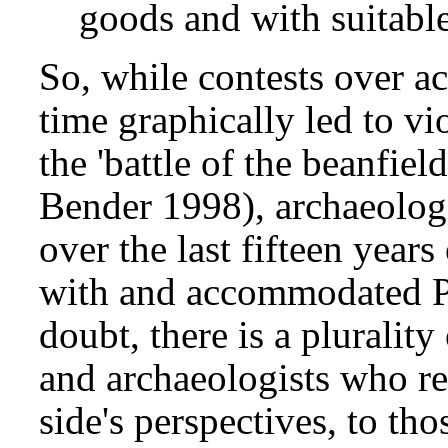
goods and with suitable
So, while contests over ac
time graphically led to vi
the 'battle of the beanfie
Bender 1998), archaeologi
over the last fifteen year
with and accommodated P
doubt, there is a pluralit
and archaeologists who re
side's perspectives, to tho