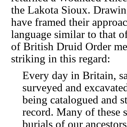
the Lakota Sioux. Drawin
have framed their approach
language similar to that 
of British Druid Order me
striking in this regard:
Every day in Britain, s
surveyed and excavated
being catalogued and st
record. Many of these s
burials of our ancestors