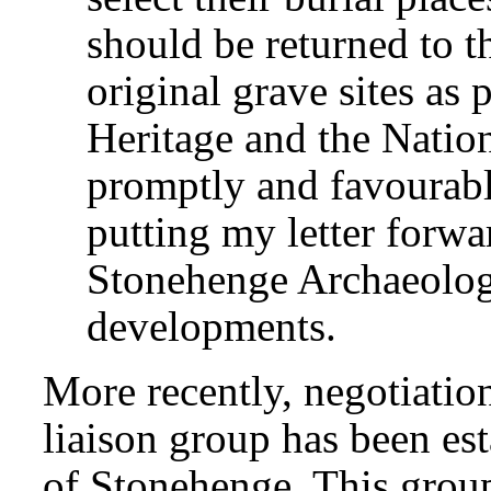
should be returned to th
original grave sites as
Heritage and the Nation
promptly and favourabl
putting my letter forwa
Stonehenge Archaeolog
developments.
More recently, negotiati
liaison group has been est
of Stonehenge. This group