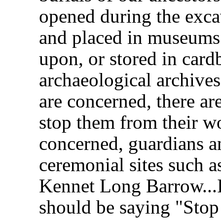
opened during the exca
and placed in museums 
upon, or stored in card
archaeological archives
are concerned, there are
stop them from their wo
concerned, guardians and
ceremonial sites such 
Kennet Long Barrow...I
should be saying "Stop 