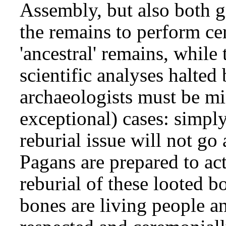
Assembly, but also both g
the remains to perform c
'ancestral' remains, while
scientific analyses halted 
archaeologists must be mi
exceptional) cases: simply
reburial issue will not go
Pagans are prepared to act
reburial of these looted b
bones are living people a