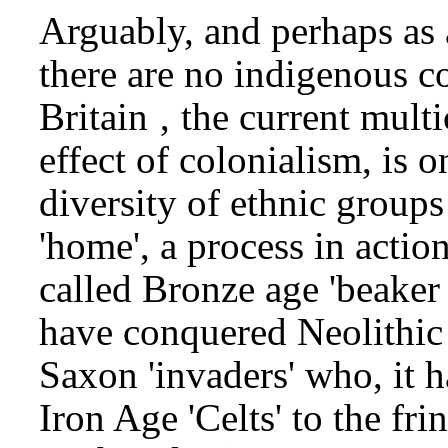
Arguably, and perhaps as
there are no indigenous 
Britain ‚ the current multi
effect of colonialism, is o
diversity of ethnic groups
'home', a process in actio
called Bronze age 'beake
have conquered Neolithic
Saxon 'invaders' who, it 
Iron Age 'Celts' to the frin