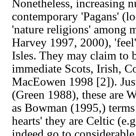
Nonetheless, increasing n
contemporary 'Pagans' (lo
'nature religions' among 
Harvey 1997, 2000), 'feel'
Isles. They may claim to b
immediate Scots, Irish, C
MacEowen 1998 [2]). Just 
(Green 1988), these are Wa
as Bowman (1995,) terms 
hearts' they are Celtic 
indeed go to considerable