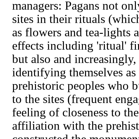
managers: Pagans not only 
sites in their rituals (whic
as flowers and tea-lights 
effects including 'ritual'
but also and increasingly,
identifying themselves as 
prehistoric peoples who 
to the sites (frequent eng
feeling of closeness to th
affiliation with the preh
constructed the monument