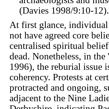
(Davies 1998/9:10-12)
At first glance, individu
not have agreed core belie
centralised spiritual belie
dead. Nonetheless, in the '
1996), the reburial issue
coherency. Protests at cert
protracted and ongoing, s
adjacent to the Nine Ladi
Derbyshire, indicating Pag