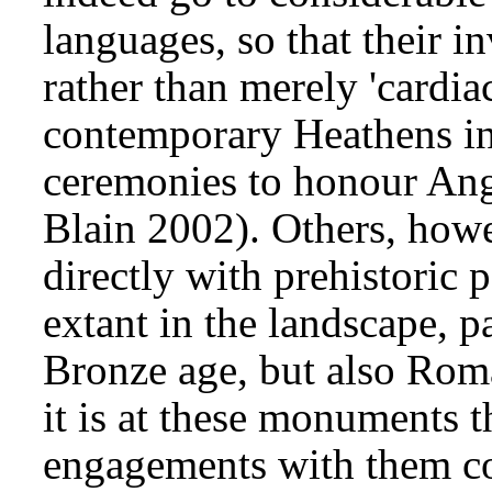
languages, so that their 
rather than merely 'cardia
contemporary Heathens in
ceremonies to honour Angl
Blain 2002). Others, howe
directly with prehistori
extant in the landscape, p
Bronze age, but also Roma
it is at these monuments 
engagements with them co