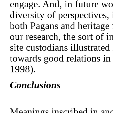
engage. And, in future wo
diversity of perspectives,
both Pagans and heritage 
our research, the sort of 
site custodians illustrate
towards good relations in 
1998).
Conclusions
Meanings inscribed in anci