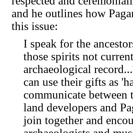
respected and ceremoniall
and he outlines how Pagan
this issue:
I speak for the ancesto
those spirits not curren
archaeological record.
can use their gifts as '
communicate between th
land developers and Pa
join together and enco
archaeologists and muse