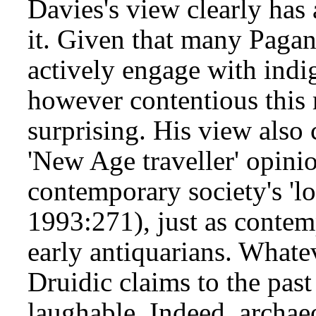
Davies's view clearly has
it. Given that many Pagan
actively engage with indig
however contentious this 
surprising. His view also
'New Age traveller' opinio
contemporary society's 'lo
1993:271), just as contem
early antiquarians. Whate
Druidic claims to the past
laughable. Indeed, archaeo