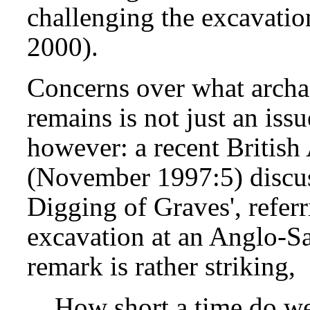
challenging the excavation
2000).
Concerns over what archa
remains is not just an issu
however: a recent British
(November 1997:5) discus
Digging of Graves', referr
excavation at an Anglo-S
remark is rather striking,
How short a time do we 