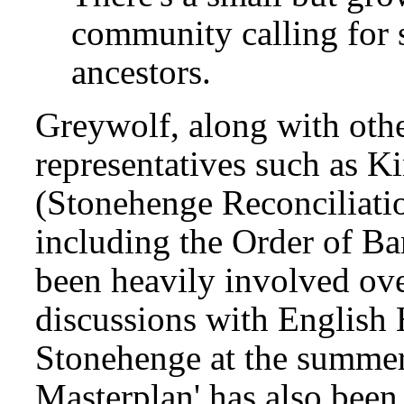
community calling for 
ancestors.
Greywolf, along with oth
representatives such as K
(Stonehenge Reconciliati
including the Order of Ba
been heavily involved over
discussions with English 
Stonehenge at the summer 
Masterplan' has also been