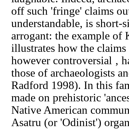
off such 'fringe' claims ou
understandable, is short-
arrogant: the example o
illustrates how the claim
however controversial ‚ h
those of archaeologists a
Radford 1998). In this fa
made on prehistoric 'ances
Native American communit
Asatru (or 'Odinist') orga