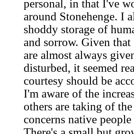
personal, in that I've w
around Stonehenge. I al
shoddy storage of huma
and sorrow. Given that
are almost always given
disturbed, it seemed re
courtesy should be acc
I'm aware of the incre
others are taking of the
concerns native people
There's a small but gr