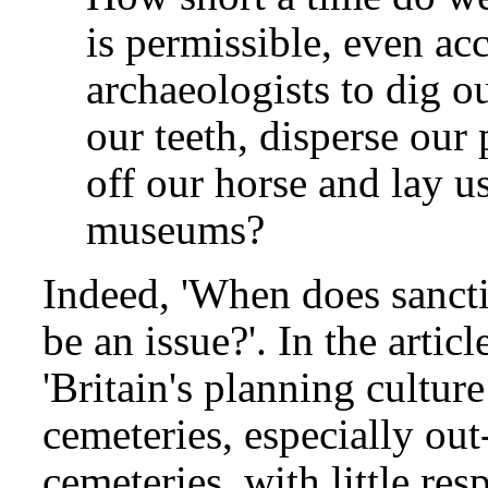
is permissible, even ac
archaeologists to dig 
our teeth, disperse our
off our horse and lay us
museums?
Indeed, 'When does sanctit
be an issue?'. In the articl
'Britain's planning cultur
cemeteries, especially ou
cemeteries, with little res