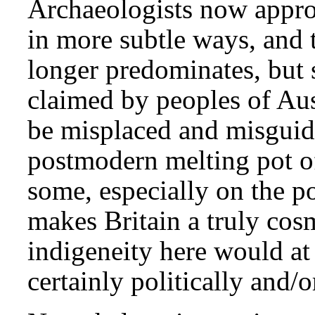
Archaeologists now appr
in more subtle ways, and 
longer predominates, but st
claimed by peoples of Aus
be misplaced and misguid
postmodern melting pot of
some, especially on the pol
makes Britain a truly cos
indigeneity here would at 
certainly politically and/