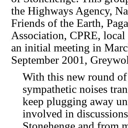
the Highways Agency, Nat
Friends of the Earth, Pag
Association, CPRE, local 
an initial meeting in Mar
September 2001, Greywolf
With this new round of
sympathetic noises tran
keep plugging away unt
involved in discussions
Stonehenge and from ma