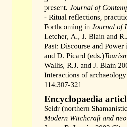
present.
Journal of Contemp
- Ritual reflections, practi
Forthcoming in
Journal of 
Letcher, A., J. Blain and R.
Past: Discourse and Power 
and D. Picard (eds.)
Touris
Wallis, R.J. and J. Blain 20
Interactions of archaeolo
114:307-321
Encyclopaedia articl
Seidr (northern Shamanistic
Modern Witchcraft and ne