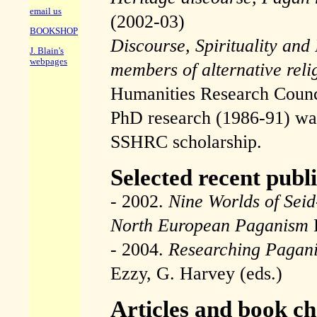
email us
(2002-03)
BOOKSHOP
Discourse, Spirituality and I
J. Blain's
webpages
members of alternative reli
Humanities Research Coun
PhD research (1986-91) was
SSHRC scholarship.
Selected recent publ
- 2002.
Nine Worlds of Sei
North European Paganism
- 2004.
Researching Pagan
Ezzy, G. Harvey (eds.)
Articles and book c