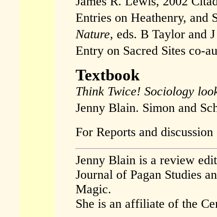
James R. Lewis, 2002 Citad
Entries on Heathenry, and S
Nature
, eds. B Taylor and 
Entry on Sacred Sites co-au
Textbook
Think Twice! Sociology look
Jenny Blain. Simon and Sch
For Reports and discussion 
Jenny Blain is a review edi
Journal of Pagan Studies a
Magic.
She is an affiliate of the 