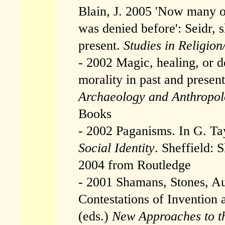
Blain, J. 2005 'Now many o
was denied before': Seidr, 
present.
Studies in Religion
- 2002 Magic, healing, or de
morality in past and presen
Archaeology and Anthropo
Books
- 2002 Paganisms. In G. Ta
Social Identity
. Sheffield: 
2004 from Routledge
- 2001 Shamans, Stones, Au
Contestations of Invention
(eds.)
New Approaches to th