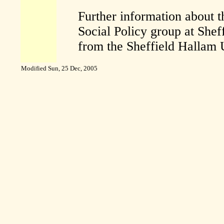
Further information about th
Social Policy group at Shef
from the Sheffield Hallam 
Modified
Sun, 25 Dec, 2005