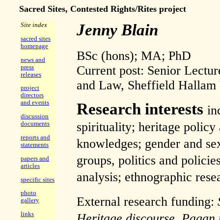
Sacred Sites, Contested Rights/Rites project
Jenny Blain
Site index
sacred sites
homepage
BSc (hons); MA; PhD
news and
Current post: Senior Lectur
press
releases
and Law, Sheffield Hallam 
project
directors
and events
Research interests
in
discussion
spirituality; heritage policy
documents
reports and
knowledges; gender and sexu
statements
groups, politics and policie
papers and
articles
analysis; ethnographic res
specific sites
photo
External research funding:
gallery
links
Heritage discourse, Pagan 