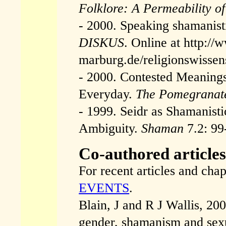
Folklore: A Permeability o
- 2000. Speaking shamanisti
DISKUS
. Online at http://
marburg.de/religionswissens
- 2000. Contested Meanings:
Everyday.
The Pomegranat
- 1999. Seidr as Shamanistic
Ambiguity.
Shaman
7.2: 99
Co-authored article
For recent articles and cha
EVENTS
.
Blain, J and R J Wallis, 200
gender, shamanism and sexua