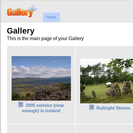
Home
Gallery
This is the main page of your Gallery
2005 solstice (near
Rollright Stones
enough) in Iceland