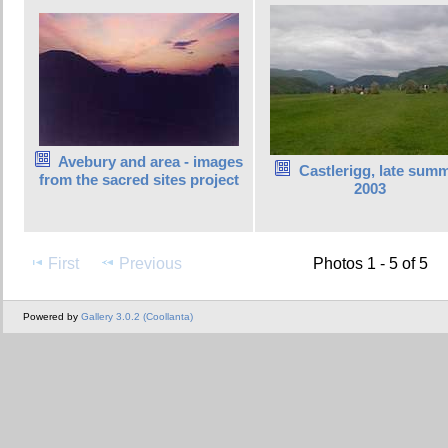
Avebury and area - images
Castlerigg, late sum
from the sacred sites project
2003
First
Previous
Photos 1 - 5 of 5
Powered by
Gallery 3.0.2 (Coollanta)