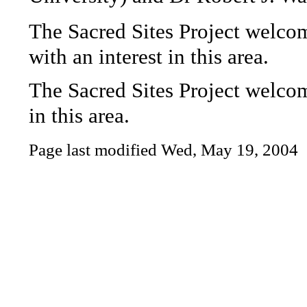
The Sacred Sites Project welc
with an interest in this area.
The Sacred Sites Project welc
in this area.
Page last modified
Wed, May 19, 2004