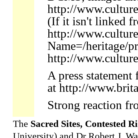
http://www.culture
(If it isn't linked 
http://www.culture
Name=/heritage/pr
http://www.culture
A press statement 
at http://www.brit
Strong reaction f
The
Sacred Sites, Contested Ri
University) and Dr Robert J. Wa