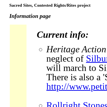
Sacred Sites, Contested Rights/Rites project
Information page
Current info:
Heritage Action
neglect of
Silbu
will march to Si
There is also a '
http://www.peti
Rollright Stone