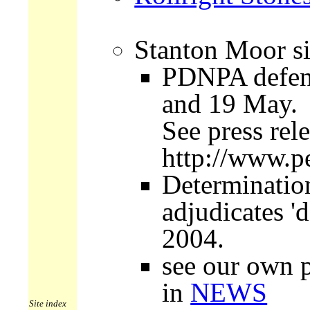
Stanton Moor si
PDNPA defend
and 19 May.
See press re
http://www.p
Determinatio
adjudicates '
2004.
see our own p
in
NEWS
Site index