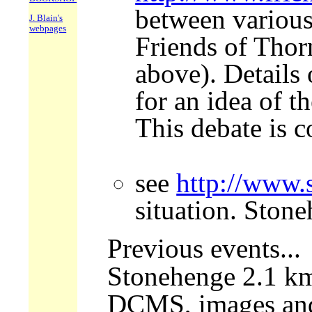
between various
J. Blain's
webpages
Friends of Thorn
above). Details 
for an idea of t
This debate is 
see
http://www.
situation. Ston
Previous events...
Stonehenge 2.1 km 
DCMS, images and m