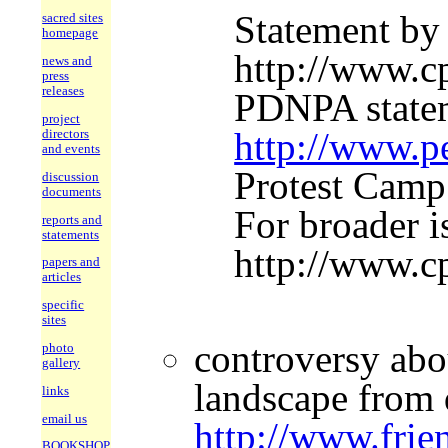
Statement by
sacred sites
homepage
http://www.c
news and
press
releases
PDNPA statem
project
http://www.pe
directors
and events
Protest Camp
discussion
documents
For broader i
reports and
statements
http://www.c
papers and
articles
specific
sites
controversy abo
photo
gallery
landscape from q
links
email us
http://www.frie
BOOKSHOP