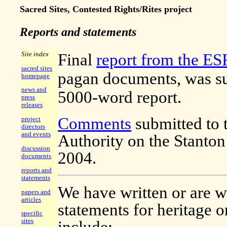
Sacred Sites, Contested Rights/Rites project
Reports and statements
Site index
Final
report from the ES
sacred sites
pagan documents, was su
homepage
news and
5000-word report.
press
releases
Comments
submitted to 
project
directors
and events
Authority on the Stanto
discussion
2004.
documents
reports and
statements
We have written or are wr
papers and
articles
statements for heritage 
specific
sites
include: