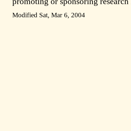
promoting or sponsoring research i
Modified
Sat, Mar 6, 2004