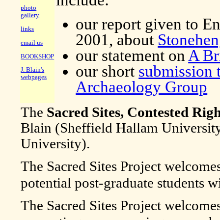
photo
gallery
our report given to E
links
2001, about
Stonehen
email us
our statement on
A Br
BOOKSHOP
our short
submission t
J. Blain's
webpages
Archaeology Group
The
Sacred Sites, Contested Righ
Blain (Sheffield Hallam Universit
University).
The Sacred Sites Project welcome
potential post-graduate students wit
The Sacred Sites Project welcome