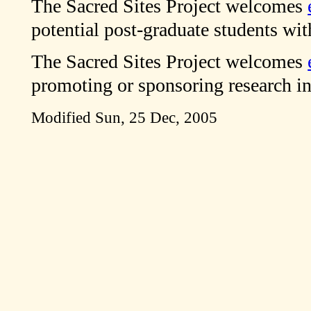
The Sacred Sites Project welcomes
potential post-graduate students with
The Sacred Sites Project welcomes
promoting or sponsoring research in 
Modified
Sun, 25 Dec, 2005