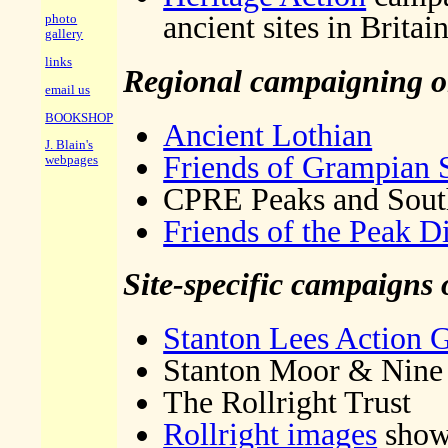
ancient sites in Britai
photo
gallery
links
Regional campaigning or
email us
BOOKSHOP
Ancient Lothian
J. Blain's
Friends of Grampian 
webpages
CPRE Peaks and South
Friends of the Peak Di
Site-specific campaigns 
Stanton Lees Action 
Stanton Moor & Nine 
The Rollright Trust
Rollright images
showi