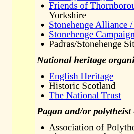
Friends of Thornboro
Yorkshire
Stonehenge Alliance /
Stonehenge Campaig
Padras/Stonehenge Si
National heritage organi
English Heritage
Historic Scotland
The National Trust
Pagan and/or polytheist
Association of Polythe