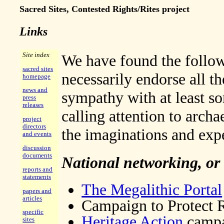
Sacred Sites, Contested Rights/Rites project
Links
Site index
We have found the followi
sacred sites
necessarily endorse all th
homepage
news and
sympathy with at least so
press
releases
calling attention to archa
project
directors
the imaginations and exp
and events
discussion
documents
National networking, or
reports and
statements
The Megalithic Portal
papers and
articles
Campaign to Protect 
specific
Heritage Action
campai
sites