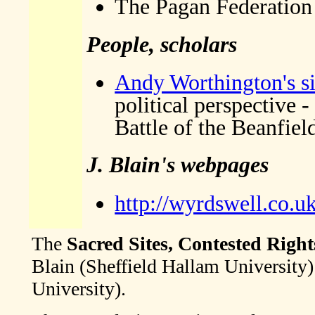
The Pagan Federation
People, scholars
Andy Worthington's si
political perspective 
Battle of the Beanfiel
J. Blain's webpages
http://wyrdswell.co.u
The
Sacred Sites, Contested Right
Blain (Sheffield Hallam University
University).