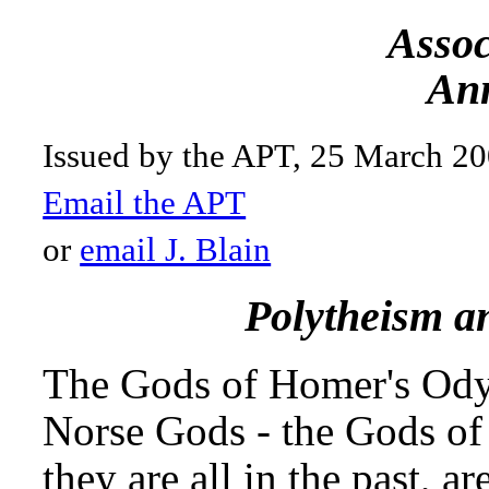
Assoc
Ann
Issued by the APT, 25 March 2
Email the APT
or
email J. Blain
Polytheism a
The Gods of Homer's Odys
Norse Gods - the Gods of t
they are all in the past, a