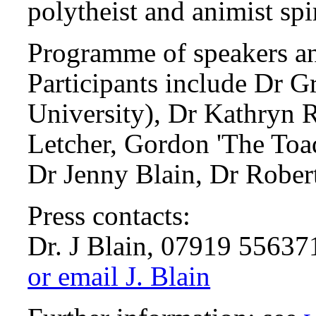
polytheist and animist spir
Programme of speakers and
Participants include Dr 
University), Dr Kathryn 
Letcher, Gordon 'The Toa
Dr Jenny Blain, Dr Robert
Press contacts:
Dr. J Blain, 07919 55637
or email J. Blain