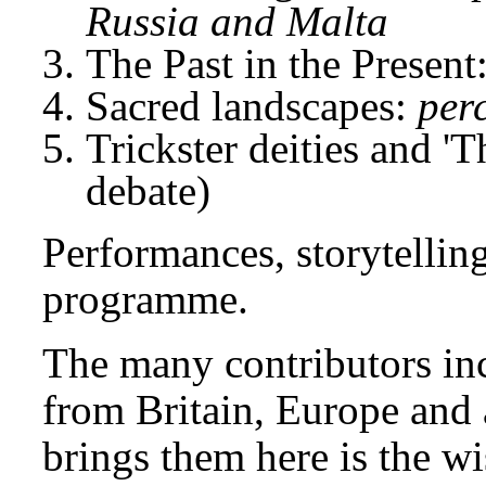
Russia and Malta
The Past in the Present
Sacred landscapes:
per
Trickster deities and '
debate)
Performances, storytellin
programme.
The many contributors inc
from Britain, Europe and
brings them here is the wi