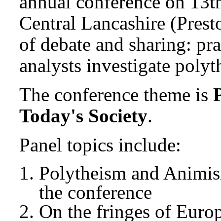
annual conference on 13th
Central Lancashire (Presto
of debate and sharing: pr
analysts investigate polyt
The conference theme is
Today's Society
.
Panel topics include:
Polytheism and Animism
the conference
On the fringes of Euro