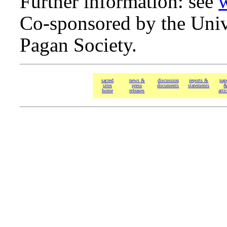
Further information: see
Co-sponsored by the Univ
Pagan Society.
sacred
news &
discussion
reports &
pap
sites
press
documents
statements
home
releases
arti