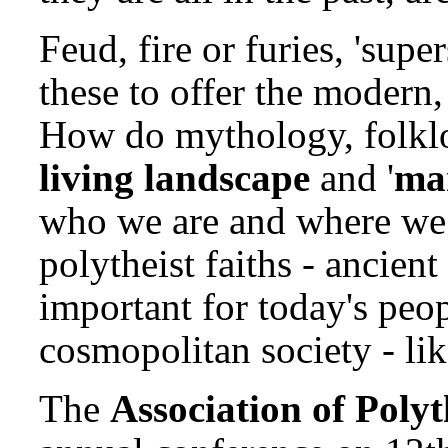
Feud, fire or furies, 'supe
these to offer the modern
How do mythology, folklor
living landscape
and '
ma
who we are and where we
polytheist faiths - ancien
important for today's peo
cosmopolitan society - lik
The
Association of Polyt