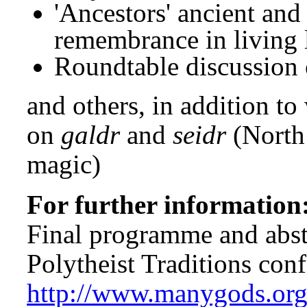
'Ancestors' ancient and
remembrance in living 
Roundtable discussion of
and others, in addition t
on
galdr
and
seidr
(North
magic)
For further information
Final programme and abstr
Polytheist Traditions conf
http://www.manygods.org