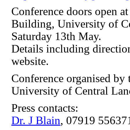
Conference doors open at 
Building, University of C
Saturday 13th May.
Details including directio
website.
Conference organised by t
University of Central Lan
Press contacts:
Dr. J Blain
, 07919 55637