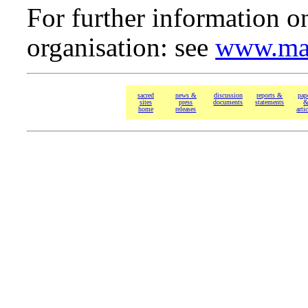
For further information o
organisation: see
www.man
sacred
news &
discussion
reports &
pap
sites
press
documents
statements
home
releases
arti