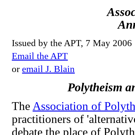
Assoc
Ann
Issued by the APT, 7 May 2006
Email the APT
or
email J. Blain
Polytheism a
The
Association of Polyth
practitioners of 'alternati
debate the place of Polyt