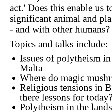
act.' Does this enable us t
significant animal and pl
- and with other humans?
Topics and talks include:
Issues of polytheism in
Malta
Where do magic mushr
Religious tensions in Br
there lessons for today
Polytheism in the land