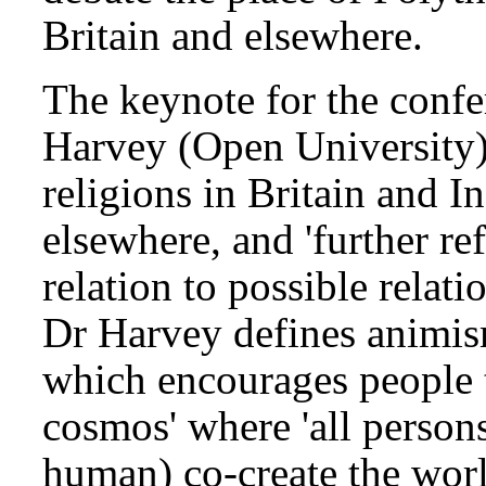
Britain and elsewhere.
The keynote for the confe
Harvey (Open University)
religions in Britain and In
elsewhere, and 'further r
relation to possible relati
Dr Harvey defines animis
which encourages people to
cosmos' where 'all person
human) co-create the wo