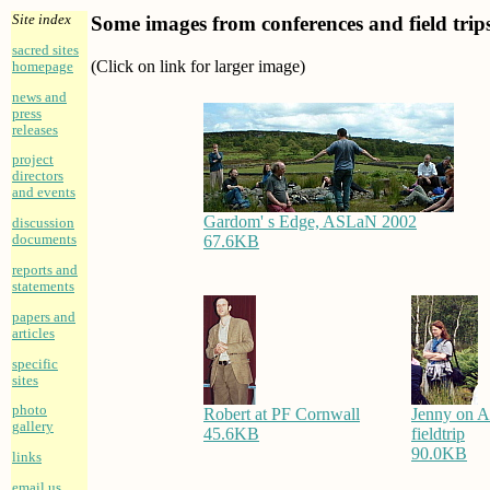
Site index
Some images from conferences and field trip
sacred sites
(Click on link for larger image)
homepage
news and
press
releases
project
directors
and events
Gardom' s Edge, ASLaN 2002
discussion
67.6KB
documents
reports and
statements
papers and
articles
specific
sites
photo
Robert at PF Cornwall
Jenny on 
gallery
45.6KB
fieldtrip
90.0KB
links
email us