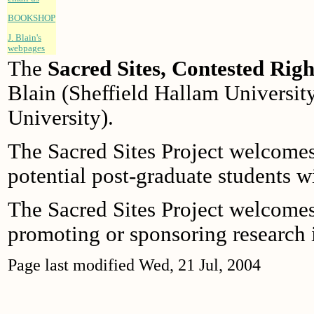
BOOKSHOP
J. Blain's
webpages
The
Sacred Sites, Contested Righ
Blain (Sheffield Hallam Universit
University).
The Sacred Sites Project welcome
potential post-graduate students wit
The Sacred Sites Project welcome
promoting or sponsoring research i
Page last modified
Wed, 21 Jul, 2004