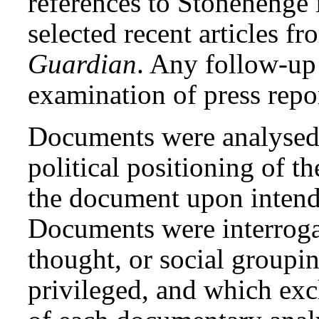
references to Stonehenge
selected recent articles f
Guardian
. Any follow-up 
examination of press repo
Documents were analysed 
political positioning of t
the document upon intend
Documents were interrogat
thought, or social groupin
privileged, and which exc