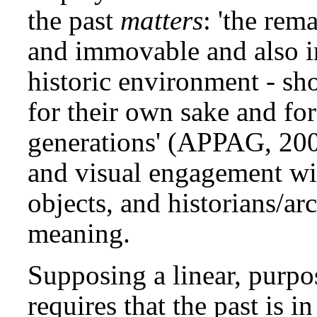
the past
matters
: 'the rem
and immovable and also in
historic environment - sh
for their own sake and for
generations' (APPAG, 2003:
and visual engagement wit
objects, and historians/arc
meaning.
Supposing a linear, purpos
requires that the past is 