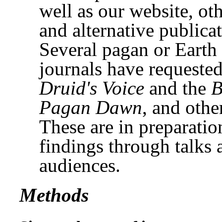
well as our website, ot
and alternative publicat
Several pagan or Earth
journals have requested
Druid's Voice
and the
B
Pagan Dawn
, and othe
These are in preparatio
findings through talks
audiences.
Methods