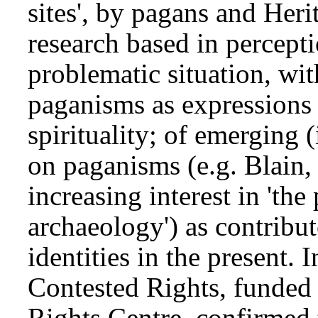
sites', by pagans and Her
research based in percept
problematic situation, wit
paganisms as expressions 
spirituality; of emerging 
on paganisms (e.g. Blain,
increasing interest in 'the 
archaeology') as contribut
identities in the present. 
Contested Rights, funde
Rights Centre, confirmed 