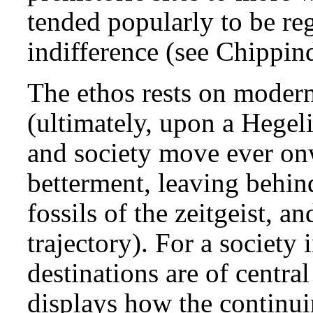
tended popularly to be reg
indifference (see Chippin
The ethos rests on modern
(ultimately, upon a Hegel
and society move ever onw
betterment, leaving behin
fossils of the zeitgeist, a
trajectory). For a society
destinations are of centra
displays how the continui