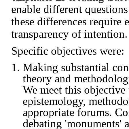
enable different question
these differences require e
transparency of intention.
Specific objectives were:
Making substantial con
theory and methodolog
We meet this objective 
epistemology, methodol
appropriate forums. Co
debating 'monuments' a