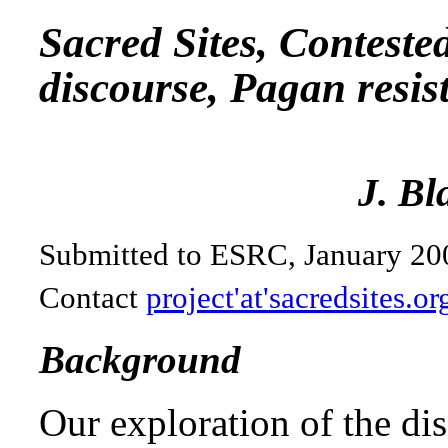
Sacred Sites, Conteste
discourse, Pagan resis
J. Bl
Submitted to ESRC, January 20
Contact
project'at'sacredsites.or
Background
Our exploration of the dis