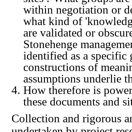
within negotiation or 
what kind of 'knowledge
are validated or obscur
Stonehenge management 
identified as a specific
constructions of meanin
assumptions underlie th
How therefore is power 
these documents and si
Collection and rigorous a
undertaken by project res