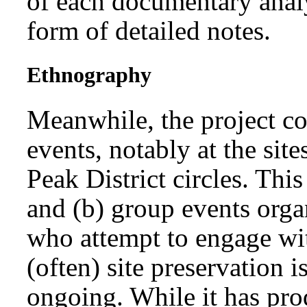
of each documentary analy
form of detailed notes.
Ethnography
Meanwhile, the project co
events, notably at the si
Peak District circles. This
and (b) group events organ
who attempt to engage wi
(often) site preservation i
ongoing. While it has pro