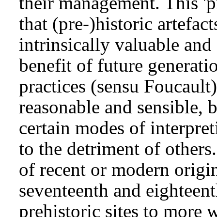
their management. This 'p
that (pre-)historic artefac
intrinsically valuable and
benefit of future generatio
practices (sensu Foucault
reasonable and sensible, b
certain modes of interpre
to the detriment of others
of recent or modern origin;
seventeenth and eighteent
prehistoric sites to more 