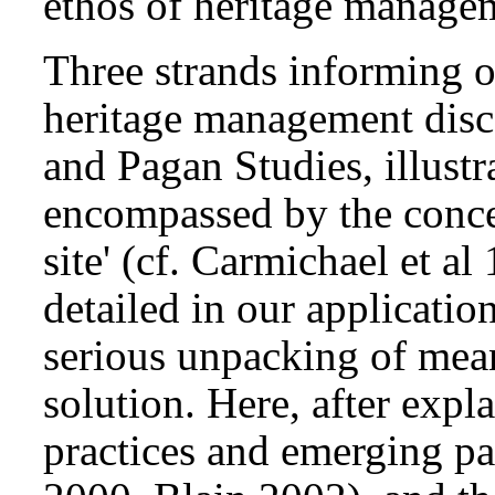
ethos of heritage managem
Three strands informing o
heritage management disco
and Pagan Studies, illustr
encompassed by the concep
site' (cf. Carmichael et a
detailed in our applicatio
serious unpacking of mean
solution. Here, after expl
practices and emerging p