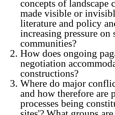
concepts of landscape 
made visible or invisibl
literature and policy an
increasing pressure on 
communities?
How does ongoing pagan
negotiation accommodate 
constructions?
Where do major conflic
and how therefore are po
processes being constitu
sites'? What groups are