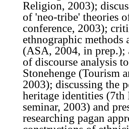
Religion, 2003); discus
of 'neo-tribe' theorie
conference, 2003); crit
ethnographic methods an
(ASA, 2004, in prep.);
of discourse analysis t
Stonehenge (Tourism a
2003); discussing the 
heritage identities (7
seminar, 2003) and pre
researching pagan appro