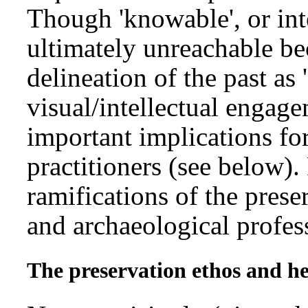
Though 'knowable', or inte
ultimately unreachable bec
delineation of the past as 
visual/intellectual engage
important implications fo
practitioners (see below).
ramifications of the prese
and archaeological profes
The preservation ethos and 