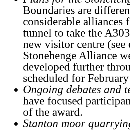
Boundaries are differen
considerable alliances 
tunnel to take the A303
new visitor centre (see 
Stonehenge Alliance we
developed further thro
scheduled for February
Ongoing debates and t
have focused participan
of the award.
Stanton moor quarrying,