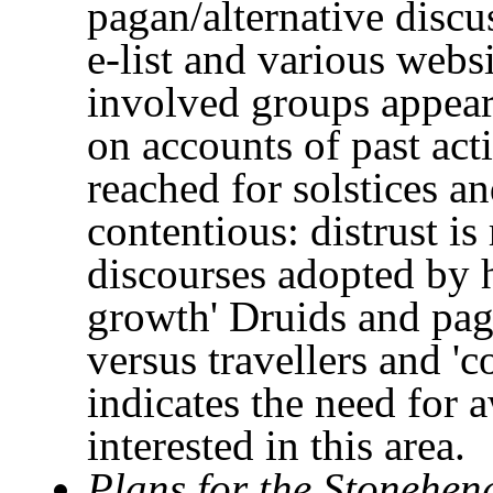
pagan/alternative disc
e-list and various webs
involved groups appear
on accounts of past ac
reached for solstices 
contentious: distrust is
discourses adopted by h
growth' Druids and pag
versus travellers and 'c
indicates the need for 
interested in this area.
Plans for the Stonehen