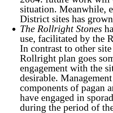
situation. Meanwhile, 
District sites has grown
The Rollright Stones
ha
use, facilitated by the 
In contrast to other si
Rollright plan goes so
engagement with the sit
desirable. Management
components of pagan an
have engaged in sporadi
during the period of th