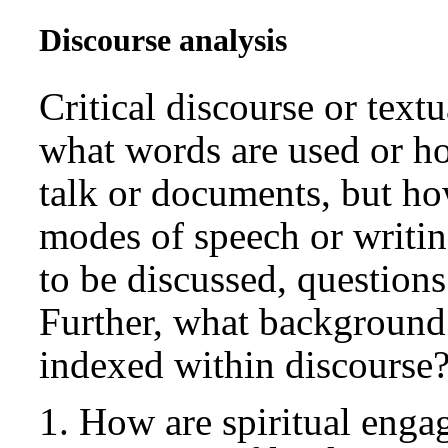
Discourse analysis
Critical discourse or text
what words are used or ho
talk or documents, but how
modes of speech or writing
to be discussed, questions
Further, what background 
indexed within discourse?
How are spiritual engag