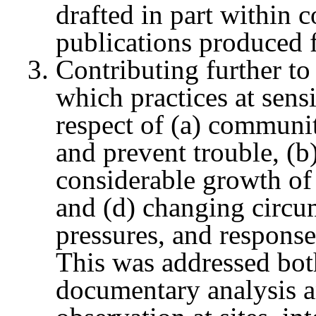
drafted in part within 
publications produced f
Contributing further to
which practices at sensi
respect of (a) communit
and prevent trouble, (b)
considerable growth of p
and (d) changing circum
pressures, and responses
This was addressed bot
documentary analysis a