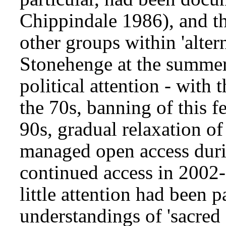
Chippindale 1986), and t
other groups within 'alter
Stonehenge at the summer 
political attention - with 
the 70s, banning of this f
90s, gradual relaxation of 
managed open access dur
continued access in 2002-
little attention had been 
understandings of 'sacred 