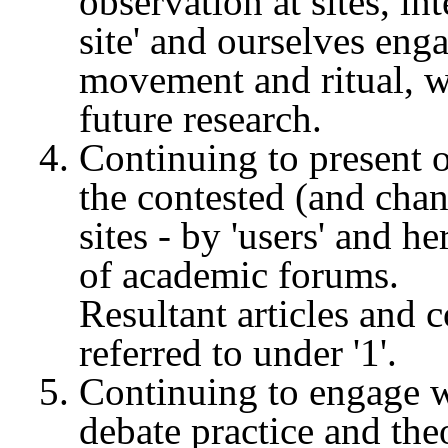
observation at sites, in
site' and ourselves eng
movement and ritual, wh
future research.
Continuing to present o
the contested (and cha
sites - by 'users' and he
of academic forums.
Resultant articles and 
referred to under '1'.
Continuing to engage w
debate practice and the