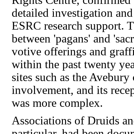
detailed investigation and
ESRC research support. T
between 'pagans' and 'sacr
votive offerings and graff
within the past twenty yea
sites such as the Avebury 
involvement, and its rece
was more complex.
Associations of Druids an
particular, had been docu