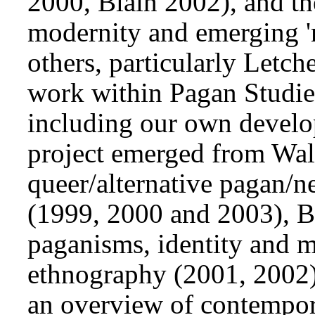
2000, Blain 2002), and the
modernity and emerging 'n
others, particularly Letc
work within Pagan Studies 
including our own devel
project emerged from Wall
queer/alternative pagan/
(1999, 2000 and 2003), Bl
paganisms, identity and m
ethnography (2001, 2002),
an overview of contempo