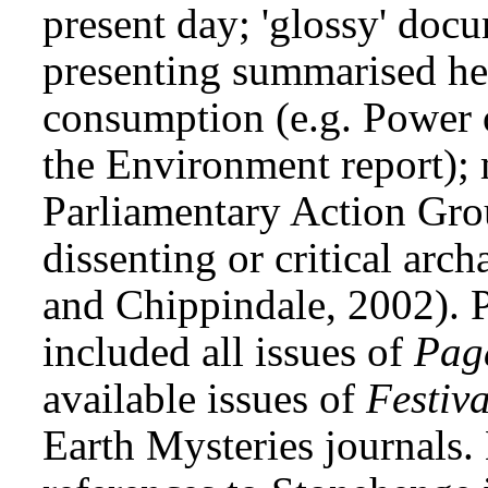
present day; 'glossy' doc
presenting summarised her
consumption (e.g. Power o
the Environment report); 
Parliamentary Action Gro
dissenting or critical arc
and Chippindale, 2002). 
included all issues of
Pag
available issues of
Festiv
Earth Mysteries journals.