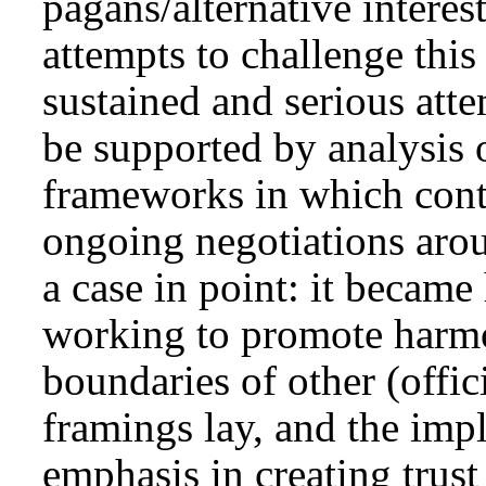
pagans/alternative intere
attempts to challenge this
sustained and serious att
be supported by analysis o
frameworks in which conte
ongoing negotiations aro
a case in point: it became
working to promote harmo
boundaries of other (officia
framings lay, and the imp
emphasis in creating trust