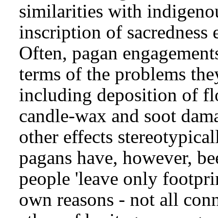
similarities with indigen
inscription of sacredness
Often, pagan engagements 
terms of the problems the
including deposition of flo
candle-wax and soot damag
other effects stereotypica
pagans have, however, bee
people 'leave only footprin
own reasons - not all con