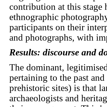
contribution at this stage
ethnographic photography
participants on their inte
and photographs, with imp
Results: discourse and 
The dominant, legitimise
pertaining to the past and 
prehistoric sites) is that l
archaeologists and herita