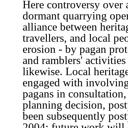
Here controversy over a
dormant quarrying ope
alliance between herit
travellers, and local pe
erosion - by pagan prote
and ramblers' activities
likewise. Local heritag
engaged with involving 
pagans in consultation,
planning decision, pos
been subsequently pos
2004: future work will 