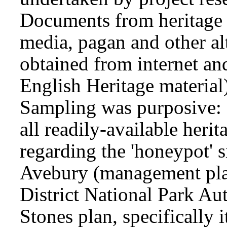
Documents from heritage 
media, pagan and other al
obtained from internet and
English Heritage material)
Sampling was purposive: 
all readily-available heri
regarding the 'honeypot' 
Avebury (management plan
District National Park Aut
Stones plan, specifically i