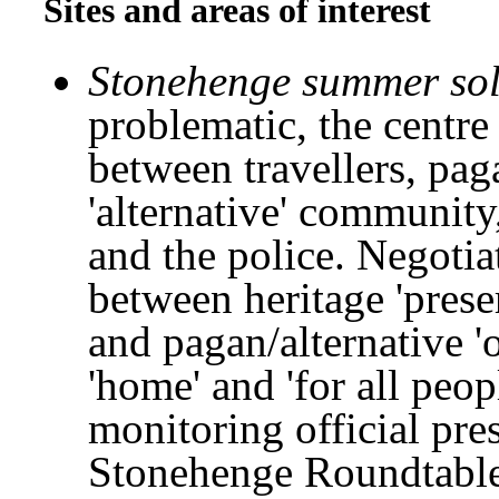
Sites and areas of interest
Stonehenge summer sols
problematic, the centre
between travellers, pag
'alternative' communit
and the police. Negotia
between heritage 'prese
and pagan/alternative '
'home' and 'for all peo
monitoring official pre
Stonehenge Roundtable