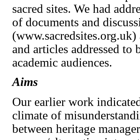
sacred sites. We had addr
of documents and discuss
(www.sacredsites.org.uk)
and articles addressed to 
academic audiences.
Aims
Our earlier work indicate
climate of misunderstand
between heritage manager