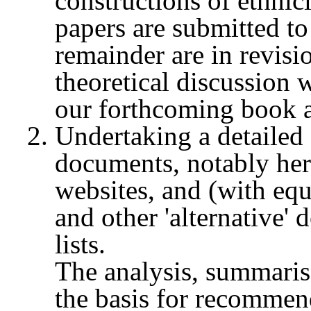
constructions of ethni
papers are submitted to
remainder are in revisi
theoretical discussion w
our forthcoming book 
Undertaking a detailed 
documents, notably he
websites, and (with equ
and other 'alternative' 
lists.
The analysis, summarise
the basis for recommen