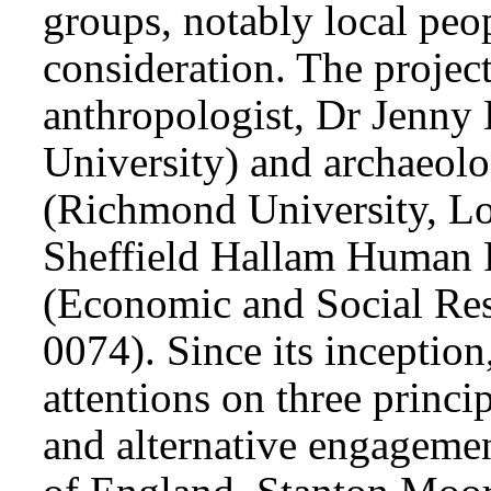
groups, notably local peo
consideration. The project
anthropologist, Dr Jenny 
University) and archaeolo
(Richmond University, Lo
Sheffield Hallam Human 
(Economic and Social Re
0074). Since its inception,
attentions on three princi
and alternative engagemen