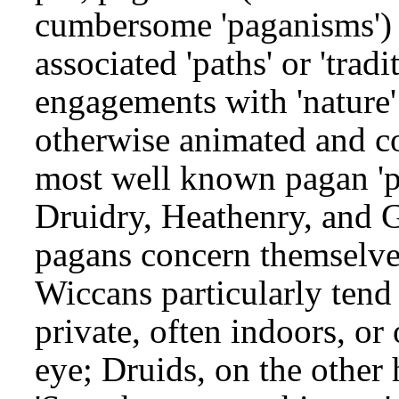
cumbersome 'paganisms') c
associated 'paths' or 'trad
engagements with 'nature' 
otherwise animated and con
most well known pagan 'pat
Druidry, Heathenry, and G
pagans concern themselves
Wiccans particularly tend 
private, often indoors, o
eye; Druids, on the other 