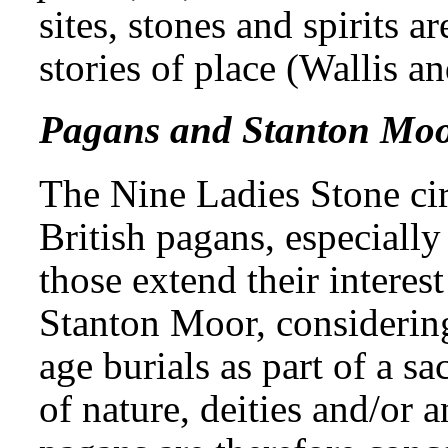
sites, stones and spirits ar
stories of place (Wallis a
Pagans and Stanton Mo
The Nine Ladies Stone ci
British pagans, especiall
those extend their interest
Stanton Moor, considering
age burials as part of a s
of nature, deities and/or 