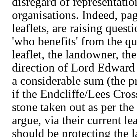
disregard of representatio
organisations. Indeed, pa
leaflets, are raising ques
'who benefits' from the q
leaflet, the landowner, th
direction of Lord Edward
a considerable sum (the p
if the Endcliffe/Lees Cros
stone taken out as per the
argue, via their current le
should be protecting the la