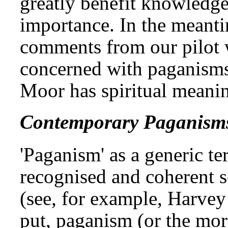
greatly benefit knowledge 
importance. In the meant
comments from our pilot w
concerned with paganisms
Moor has spiritual meanin
Contemporary Paganism
'Paganism' as a generic t
recognised and coherent se
(see, for example, Harvey
put, paganism (or the mor