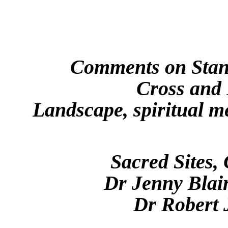
Comments on Stant
Cross and 
Landscape, spiritual m
Sacred Sites, 
Dr Jenny Blain
Dr Robert 