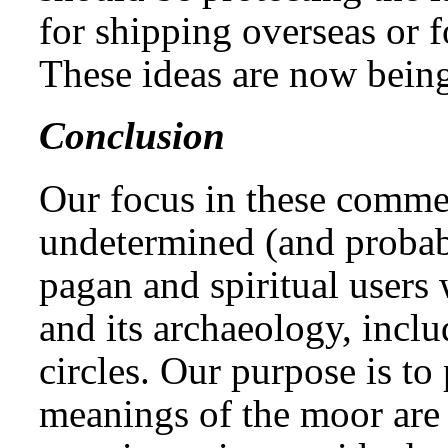
for shipping overseas or
These ideas are now being
Conclusion
Our focus in these comme
undetermined (and proba
pagan and spiritual user
and its archaeology, incl
circles. Our purpose is to 
meanings of the moor are