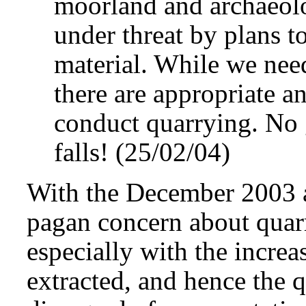
moorland and archaeolog
under threat by plans t
material. While we nee
there are appropriate a
conduct quarrying. No 
falls! (25/02/04)
With the December 2003 a
pagan concern about quarr
especially with the increa
extracted, and hence the 