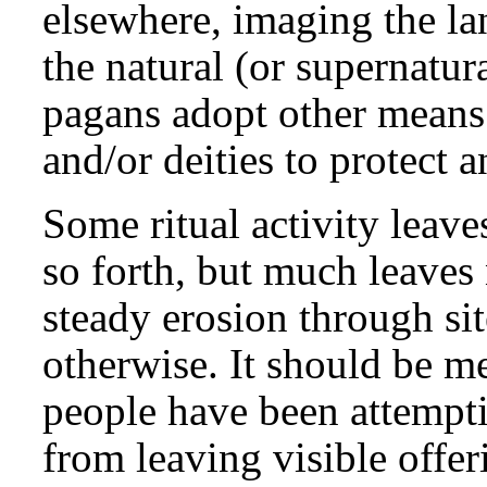
elsewhere, imaging the la
the natural (or supernatur
pagans adopt other means o
and/or deities to protect 
Some ritual activity leave
so forth, but much leaves 
steady erosion through site
otherwise. It should be m
people have been attempti
from leaving visible offer