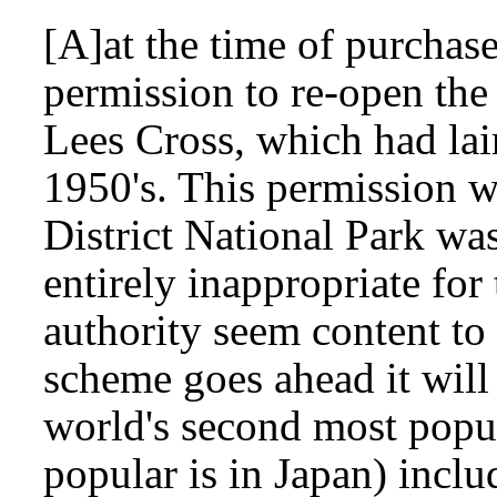
[A]at the time of purchas
permission to re-open the
Lees Cross, which had lai
1950's. This permission w
District National Park w
entirely inappropriate fo
authority seem content to 
scheme goes ahead it will 
world's second most popu
popular is in Japan) inclu