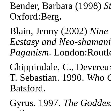
Bender, Barbara (1998)
S
Oxford:Berg.
Blain, Jenny (2002)
Nine 
Ecstasy and Neo-shamani
Paganism
. London:Routl
Chippindale, C., Devereux,
T. Sebastian. 1990.
Who O
Batsford.
Gyrus. 1997.
The Goddess