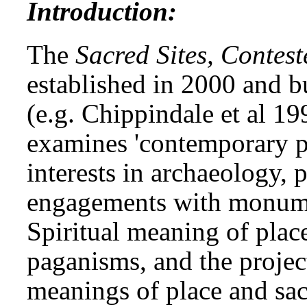
Introduction:
The
Sacred Sites, Contest
established in 2000 and b
(e.g. Chippindale et al 1
examines 'contemporary pa
interests in archaeology, p
engagements with monument
Spiritual meaning of place
paganisms, and the projec
meanings of place and sac