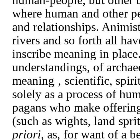
where human and other peo
and relationships. Animist
rivers and so forth all hav
inscribe meaning in place.
understandings, of archaeo
meaning ‚ scientific, spiri
solely as a process of hum
pagans who make offerings 
(such as wights, land spr
priori
, as, for want of a b