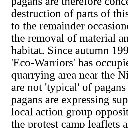
pagans are therefore conc
destruction of parts of th
to the remainder occasion
the removal of material an
habitat. Since autumn 199
'Eco-Warriors' has occupi
quarrying area near the Ni
are not 'typical' of pagan
pagans are expressing supp
local action group opposit
the protest camp leaflets 