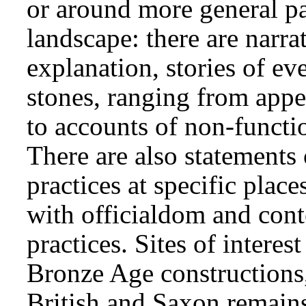
or around more general pa
landscape: there are narra
explanation, stories of eve
stones, ranging from appe
to accounts of non-functi
There are also statements
practices at specific plac
with officialdom and cont
practices. Sites of interes
Bronze Age constructions
British and Saxon remain