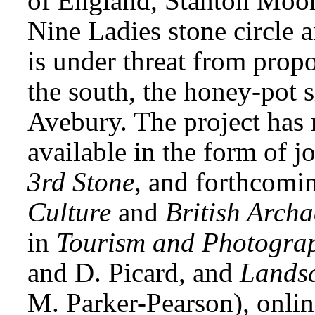
of England, Stanton Moor,
Nine Ladies stone circle 
is under threat from propo
the south, the honey-pot 
Avebury. The project has 
available in the form of jo
3rd Stone
, and forthcomi
Culture
and
British Arch
in
Tourism and Photogra
and D. Picard, and
Landsc
M. Parker-Pearson), onlin