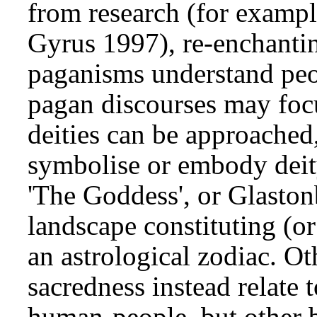
from research (for exampl
Gyrus 1997), re-enchantin
paganisms understand peo
pagan discourses may focu
deities can be approached,
symbolise or embody deit
'The Goddess', or Glaston
landscape constituting (o
an astrological zodiac. O
sacredness instead relate t
human-people, but other b