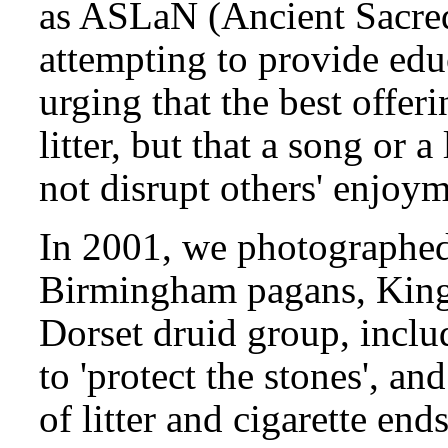
as ASLaN (Ancient Sacre
attempting to provide educ
urging that the best offer
litter, but that a song or a
not disrupt others' enjoym
In 2001, we photographed 
Birmingham pagans, King
Dorset druid group, includ
to 'protect the stones', an
of litter and cigarette end