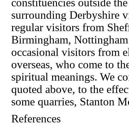
constituencies outside the
surrounding Derbyshire v
regular visitors from Shef
Birmingham, Nottingham 
occasional visitors from e
overseas, who come to the
spiritual meanings. We co
quoted above, to the effec
some quarries, Stanton Mo
References