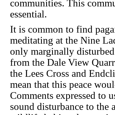
communities. This commun
essential.
It is common to find pagan
meditating at the Nine Lad
only marginally disturbe
from the Dale View Quarr
the Lees Cross and Endcli
mean that this peace would
Comments expressed to us
sound disturbance to the