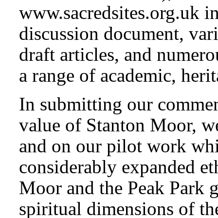
www.sacredsites.org.uk i
discussion document, vari
draft articles, and numero
a range of academic, herit
In submitting our commen
value of Stanton Moor, we
and on our pilot work whi
considerably expanded et
Moor and the Peak Park ge
spiritual dimensions of th