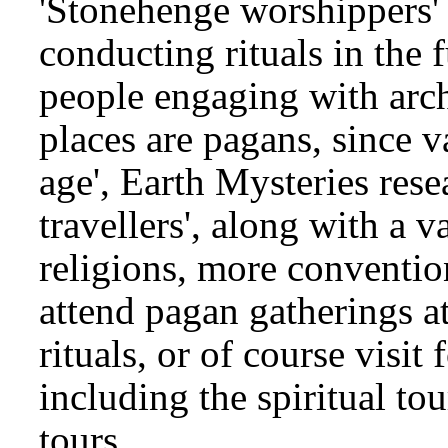
'Stonehenge worshippers'
conducting rituals in the f
people engaging with archa
places are pagans, since v
age', Earth Mysteries rese
travellers', along with a v
religions, more convention
attend pagan gatherings at
rituals, or of course visit 
including the spiritual t
tours.