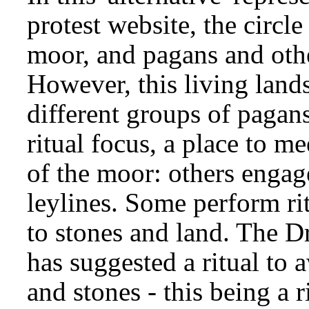
protest website, the circl
moor, and pagans and other
However, this living land
different groups of pagans
ritual focus, a place to mee
of the moor: others engage
leylines. Some perform rit
to stones and land. The 
has suggested a ritual to
and stones - this being a 