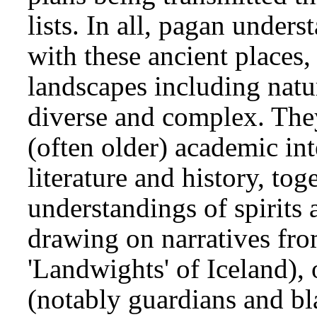
lists. In all, pagan unde
with these ancient places,
landscapes including natur
diverse and complex. The
(often older) academic int
literature and history, tog
understandings of spirits 
drawing on narratives fro
'Landwights' of Iceland), 
(notably guardians and b