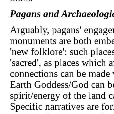
Pagans and Archaeologic
Arguably, pagans' engage
monuments are both embed
'new folklore': such place
'sacred', as places which a
connections can be made w
Earth Goddess/God can be
spirit/energy of the land c
Specific narratives are fo