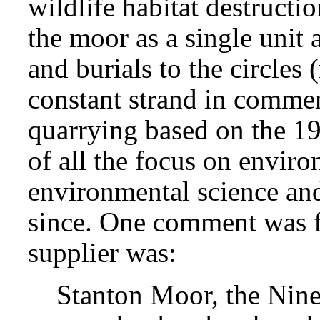
wildlife habitat destructi
the moor as a single unit 
and burials to the circles
constant strand in commen
quarrying based on the 
of all the focus on envir
environmental science and 
since. One comment was f
supplier was:
Stanton Moor, the Nine 