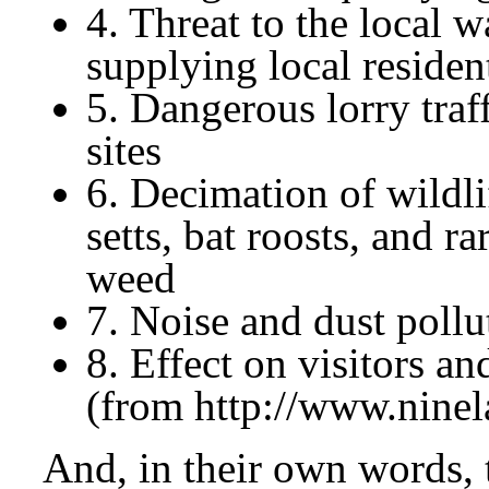
4. Threat to the local w
supplying local residen
5. Dangerous lorry traf
sites
6. Decimation of wildli
setts, bat roosts, and r
weed
7. Noise and dust pollu
8. Effect on visitors an
(from http://www.ninel
And, in their own words, 