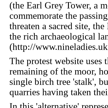
(the Earl Grey Tower, a 
commemorate the passing
threaten a sacred site, th
the rich archaeological l
(http://www.nineladies.uk
The protest website uses t
remaining of the moor, ho
single birch tree 'stalk', b
quarries having taken their
In this 'alternative' repr