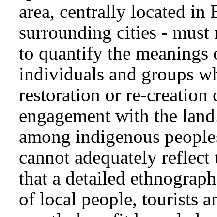
area, centrally located in
surrounding cities - must 
to quantify the meanings 
individuals and groups w
restoration or re-creation 
engagement with the land
among indigenous peoples 
cannot adequately reflect
that a detailed ethnograph
of local people, tourists 