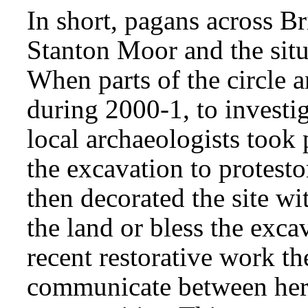
In short, pagans across B
Stanton Moor and the situ
When parts of the circle 
during 2000-1, to investig
local archaeologists took 
the excavation to protest
then decorated the site wi
the land or bless the exca
recent restorative work th
communicate between her