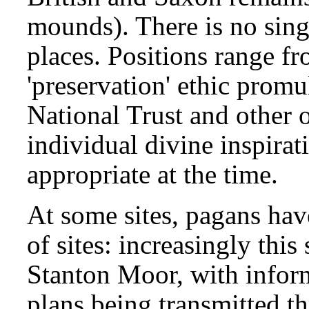
mounds). There is no sing
places. Positions range fr
'preservation' ethic promu
National Trust and other o
individual divine inspirat
appropriate at the time.
At some sites, pagans hav
of sites: increasingly thi
Stanton Moor, with infor
plans being transmitted 