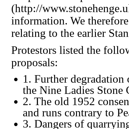
(http://www.stonehenge.uk
information. We therefore
relating to the earlier Sta
Protestors listed the foll
proposals:
1. Further degradation o
the Nine Ladies Stone 
2. The old 1952 consen
and runs contrary to Pe
3. Dangers of quarrying