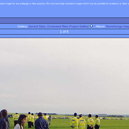
these images for any webpage or other purpose. We may have high-resolution images which may be available for academic or other use
Gallery:
Sacred Sites, Contested Rites Project Gallery
Album:
Stonehenge image
1 of 4