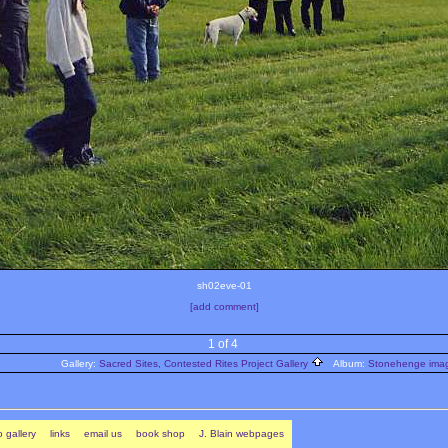
sh02eve-01
[add comment]
1 of 4
Gallery:
Sacred Sites, Contested Rites Project Gallery
Album:
Stonehenge image
 gallery
links
email us
book shop
J. Blain webpages