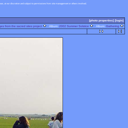
s, at our discretion and subject to permissions from site management or others involved.
[photo properties]
[login]
s from the sacred sites project
Album:
2002 Summer Solstice
Album:
Gathering