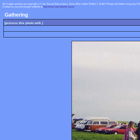
All images and text are copyright ï¿½ the Sacred Sites project, Jenny Blain and/or Robert J. Wallis
Please ask before using any of 
Contact us via main project website at
http://www.sacredsites.org.uk
Gathering
[process this photo with ]