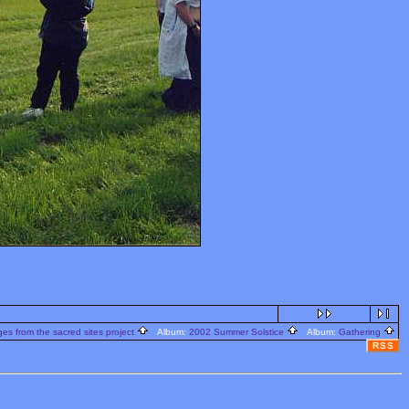
s from the sacred sites project
Album:
2002 Summer Solstice
Album:
Gathering
RSS