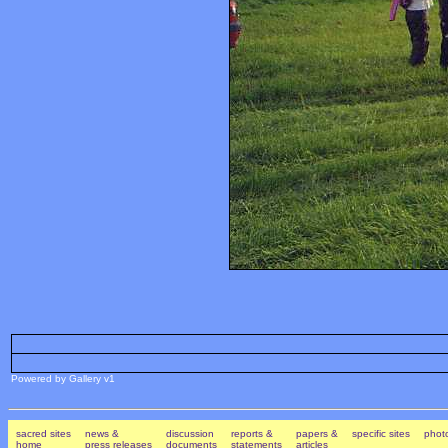
Powered by Gallery v1
sacred sites
news &
discussion
reports &
papers &
specific sites
photo
home
press releases
documents
statements
articles