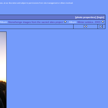
s, at our discretion and subject to permissions from site management or others involved.
[photo properties]
[login]
lbum:
Stonehenge images from the sacred sites project
Album:
Winter solstice, 2003