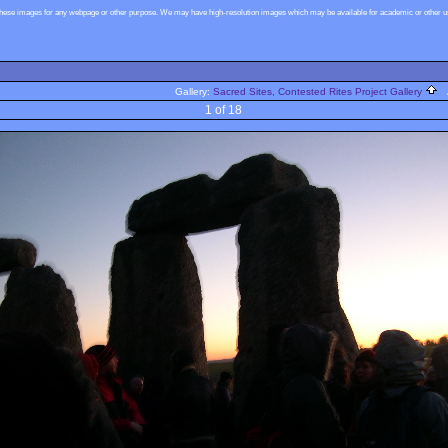
these images for any webpage or other purpose. We may have high-resolution images which may be available for academic or other use
Gallery:
Sacred Sites, Contested Rites Project Gallery
A
1 of 18