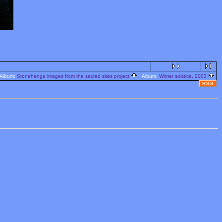
lbum:
Stonehenge images from the sacred sites project
Album:
Winter solstice, 2003
RSS