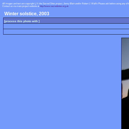
All images and text are copyright ï¿½ the Sacred Sites project, Jenny Blain and/or Robert J. Wallis
Please ask before using any of 
Contact us via main project website at
http://www.sacredsites.org.uk
Winter solstice, 2003
[process this photo with ]