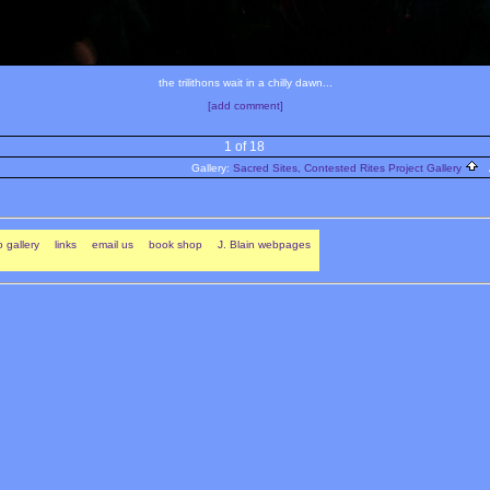
the trilithons wait in a chilly dawn...
[add comment]
1 of 18
Gallery:
Sacred Sites, Contested Rites Project Gallery
A
 gallery
links
email us
book shop
J. Blain webpages