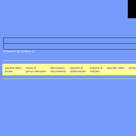
Powered by Gallery v1
sacred sites
news &
discussion
reports &
papers &
specific sites
photo
home
press releases
documents
statements
articles