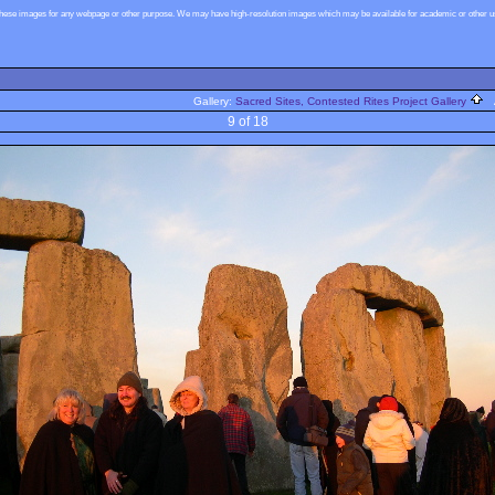
these images for any webpage or other purpose. We may have high-resolution images which may be available for academic or other use
Gallery:
Sacred Sites, Contested Rites Project Gallery
A
9 of 18