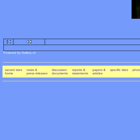
Powered by Gallery v1
sacred sites
news &
discussion
reports &
papers &
specific sites
photo
home
press releases
documents
statements
articles