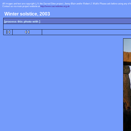
All images and text are copyright ï¿½ the Sacred Sites project, Jenny Blain and/or Robert J. Wallis
Please ask before using any of 
Contact us via main project website at
http://www.sacredsites.org.uk
Winter solstice, 2003
[process this photo with ]