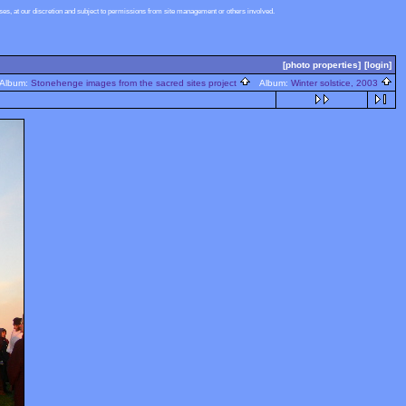
s, at our discretion and subject to permissions from site management or others involved.
[photo properties]
[login]
lbum:
Stonehenge images from the sacred sites project
Album:
Winter solstice, 2003