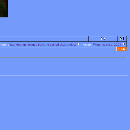
lbum:
Stonehenge images from the sacred sites project
Album:
Winter solstice, 2003
RSS