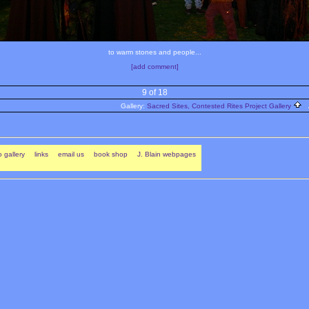
to warm stones and people...
[add comment]
9 of 18
Gallery:
Sacred Sites, Contested Rites Project Gallery
A
 gallery
links
email us
book shop
J. Blain webpages