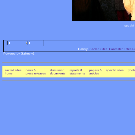
streaki
Gallery:
Sacred Sites, Contested Rites Pr
Powered by Gallery v1
sacred sites
news &
discussion
reports &
papers &
specific sites
photo
home
press releases
documents
statements
articles