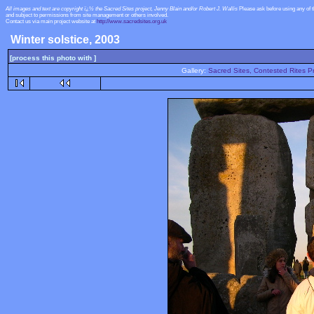
All images and text are copyright ï¿½ the Sacred Sites project, Jenny Blain and/or Robert J. Wallis
Please ask before using any of 
and subject to permissions from site management or others involved.
Contact us via main project website at
http://www.sacredsites.org.uk
Winter solstice, 2003
[process this photo with ]
Gallery:
Sacred Sites, Contested Rites Pr