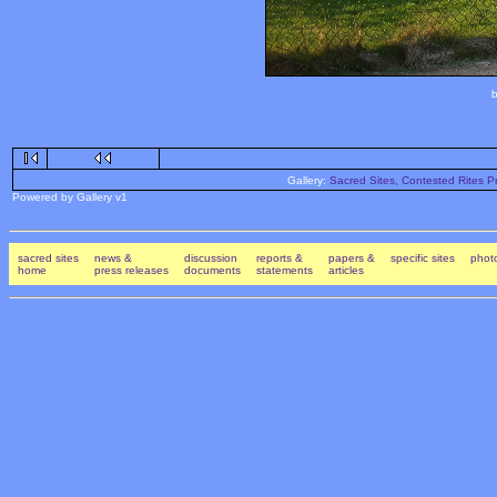
b
Gallery:
Sacred Sites, Contested Rites Pr
Powered by Gallery v1
sacred sites
news &
discussion
reports &
papers &
specific sites
photo
home
press releases
documents
statements
articles