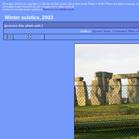
All images and text are copyright ï¿½ the Sacred Sites project, Jenny Blain and/or Robert J. Wallis
Please ask before using any of 
and subject to permissions from site management or others involved.
Contact us via main project website at
http://www.sacredsites.org.uk
Winter solstice, 2003
[process this photo with ]
Gallery:
Sacred Sites, Contested Rites Pr